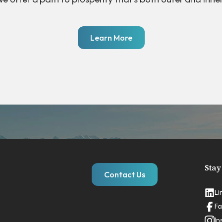
Learn More
Stay
Contact Us
Li
Fa
In