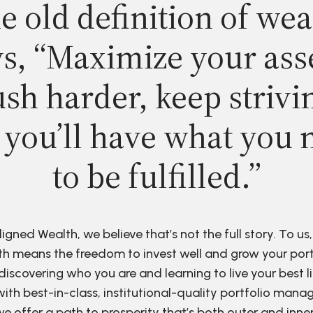
e old definition of wea
s, “Maximize your ass
sh harder, keep strivi
 you’ll have what you 
to be fulfilled.”
ligned Wealth, we believe that’s not the full story. To us,
h means the freedom to invest well and grow your port
discovering who you are and learning to live your best li
ith best-in-class, institutional-quality portfolio man
e offer a path to prosperity that’s both outer and inne