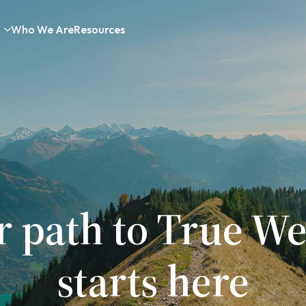
Who We Are
Resources
r path to True We
starts here