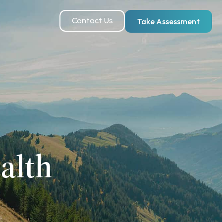
Contact Us
Take Assessment
alth