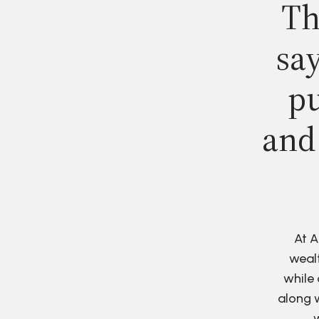
Th
say
pu
and
At A
wealt
while 
along w
w