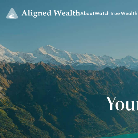
About
Watch
True Wealth
You