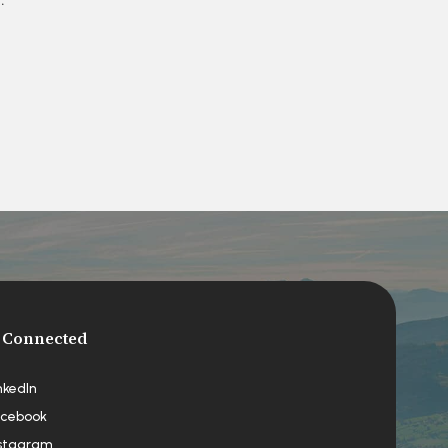
 Connected
nkedIn
cebook
stagram