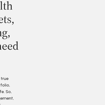
lth
ets,
ng,
need
 true
folio,
fe. So,
agement,
r.