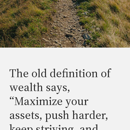
The old definition of
wealth says,
“Maximize your
assets, push harder,
keep striving, and