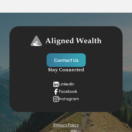
Contact Us
Stay Connected
LinkedIn
Facebook
Instagram
Privacy Policy