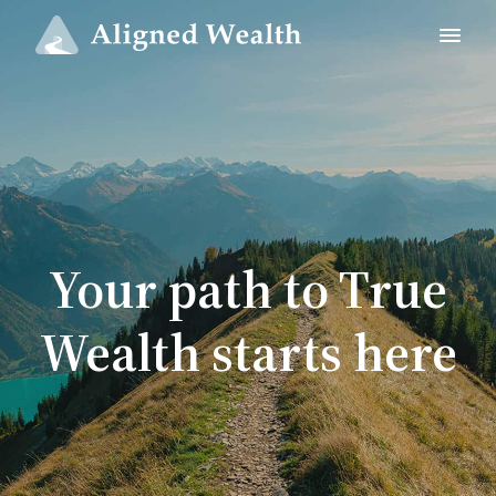
Your path to True
Wealth starts here