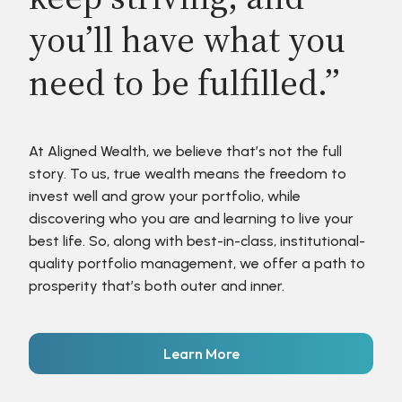
you’ll have what you
need to be fulfilled.”
At Aligned Wealth, we believe that’s not the full
story. To us, true wealth means the freedom to
invest well and grow your portfolio, while
discovering who you are and learning to live your
best life. So, along with best-in-class, institutional-
quality portfolio management, we offer a path to
prosperity that’s both outer and inner.
Learn More