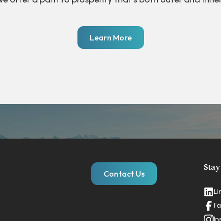
Learn More
Stay
Contact Us
Li
Fa
In