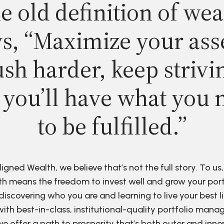
e old definition of wea
s, “Maximize your ass
sh harder, keep strivi
 you’ll have what you 
to be fulfilled.”
ligned Wealth, we believe that’s not the full story. To us,
h means the freedom to invest well and grow your port
discovering who you are and learning to live your best li
ith best-in-class, institutional-quality portfolio man
e offer a path to prosperity that’s both outer and inne