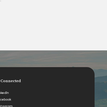
 Connected
nkedIn
cebook
stagram