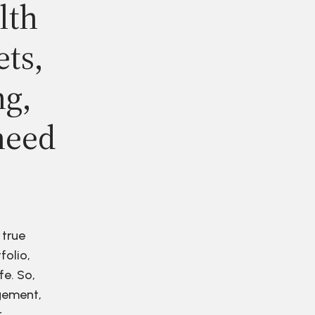
lth
ets,
ng,
need
 true
folio,
fe. So,
agement,
r.