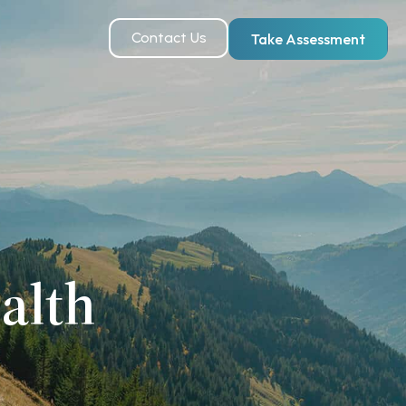
Contact Us
Take Assessment
alth