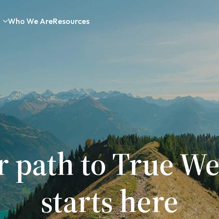
Who We Are
Resources
r path to True We
starts here