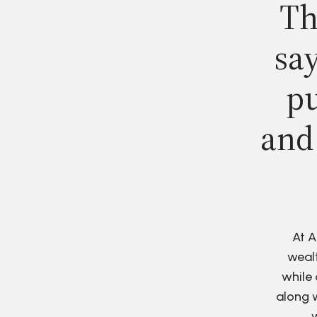
Th
say
pu
and
At A
wealt
while 
along w
w