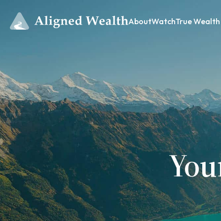
About
Watch
True Wealth
You