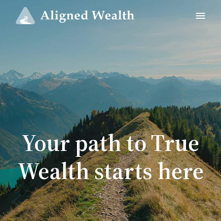
Your path to True
Wealth starts here