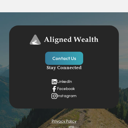
Contact Us
Stay Connected
LinkedIn
Facebook
Instagram
Privacy Policy