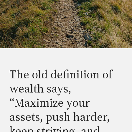
The old definition of
wealth says,
“Maximize your
assets, push harder,
keep striving, and