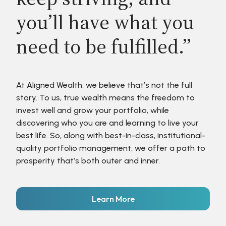
you’ll have what you
need to be fulfilled.”
At Aligned Wealth, we believe that’s not the full
story. To us, true wealth means the freedom to
invest well and grow your portfolio, while
discovering who you are and learning to live your
best life. So, along with best-in-class, institutional-
quality portfolio management, we offer a path to
prosperity that’s both outer and inner.
Learn More