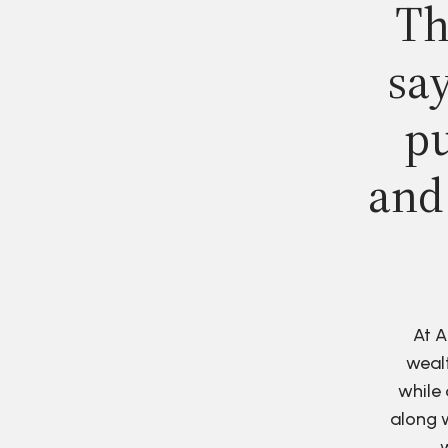
Th
say
pu
and
At A
wealt
while 
along w
w