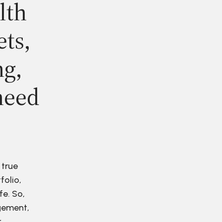
lth
ets,
ng,
need
 true
folio,
fe. So,
agement,
r.