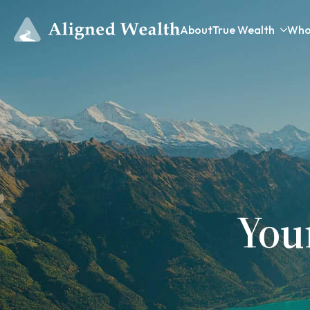
About
True Wealth
Who
You