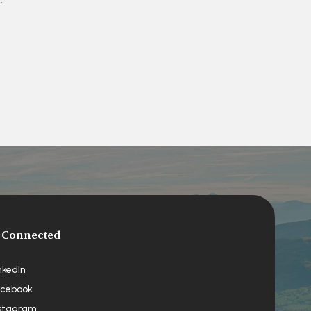
 Connected
nkedIn
cebook
stagram