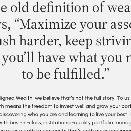
e old definition of wea
s, “Maximize your ass
sh harder, keep strivi
 you’ll have what you 
to be fulfilled.”
ligned Wealth, we believe that’s not the full story. To us,
h means the freedom to invest well and grow your port
discovering who you are and learning to live your best li
ith best-in-class, institutional-quality portfolio man
e offer a path to prosperity that’s both outer and inne