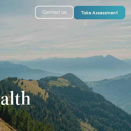
Contact Us
Take Assessment
alth