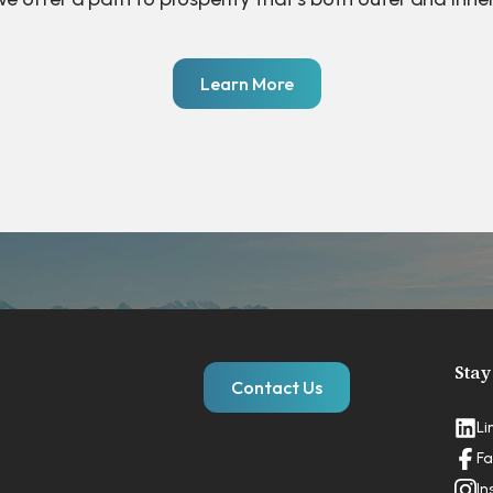
Learn More
Stay
Contact Us
Li
Fa
In