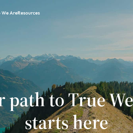
 We Are
Resources
r path to True We
starts here