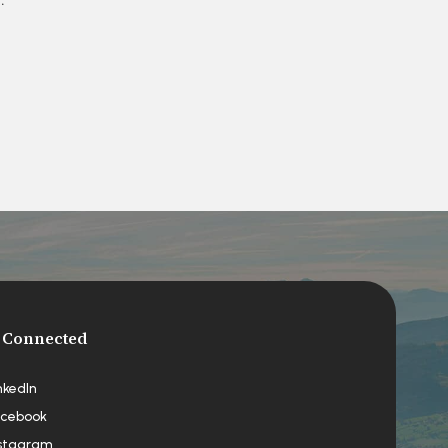
 Connected
nkedIn
cebook
stagram