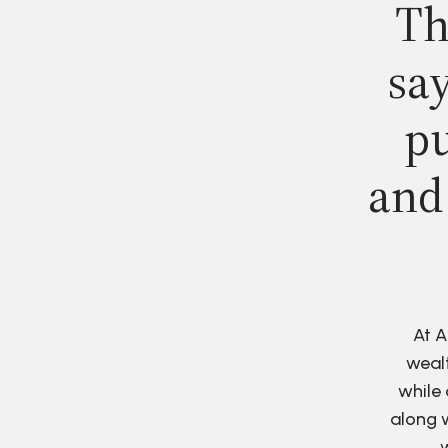
Th
say
pu
and
At A
wealt
while 
along w
w