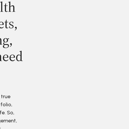
lth
ets,
ng,
need
 true
folio,
fe. So,
agement,
r.