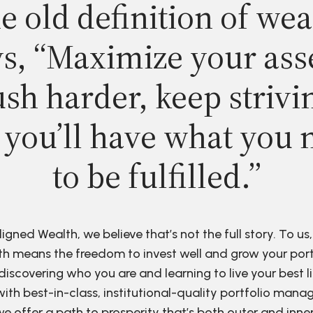
e old definition of wea
s, “Maximize your ass
sh harder, keep strivi
 you’ll have what you 
to be fulfilled.”
ligned Wealth, we believe that’s not the full story. To us,
h means the freedom to invest well and grow your port
discovering who you are and learning to live your best li
ith best-in-class, institutional-quality portfolio man
e offer a path to prosperity that’s both outer and inne