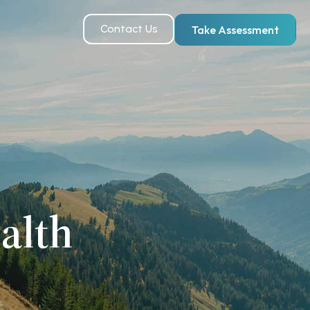
Contact Us
Take Assessment
alth