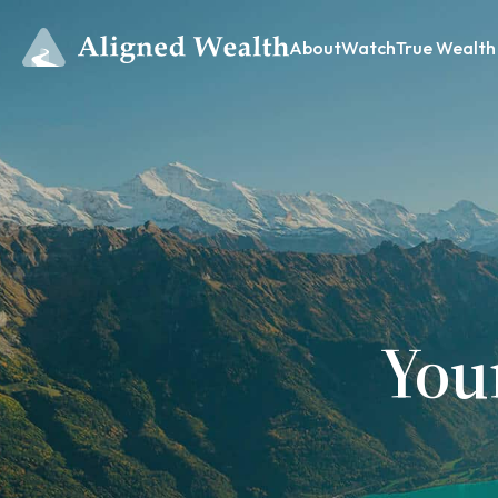
About
Watch
True Wealth
You