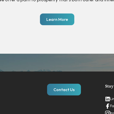
Learn More
Stay
Contact Us
Li
Fa
In