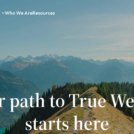
Who We Are
Resources
r path to True We
starts here