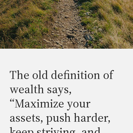
The old definition of
wealth says,
“Maximize your
assets, push harder,
keep striving, and