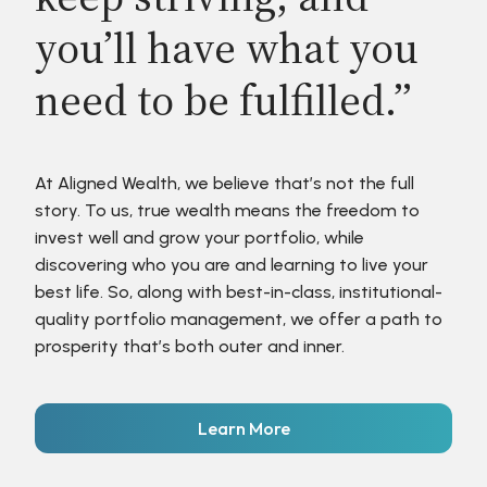
you’ll have what you
need to be fulfilled.”
At Aligned Wealth, we believe that’s not the full
story. To us, true wealth means the freedom to
invest well and grow your portfolio, while
discovering who you are and learning to live your
best life. So, along with best-in-class, institutional-
quality portfolio management, we offer a path to
prosperity that’s both outer and inner.
Learn More