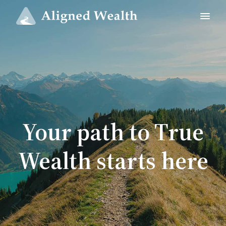
Your path to True
Wealth starts here