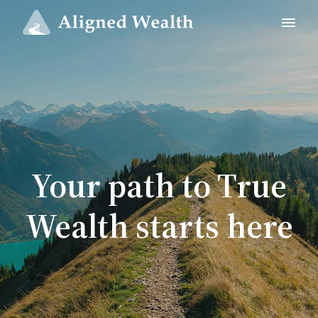
Your path to True
Wealth starts here