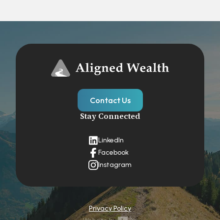
Contact Us
Stay Connected
LinkedIn
Facebook
Instagram
Privacy Policy