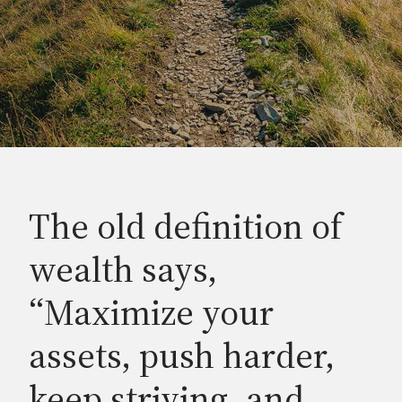
The old definition of
wealth says,
“Maximize your
assets, push harder,
keep striving, and