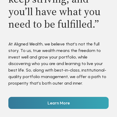
you’ll have what you
need to be fulfilled.”
At Aligned Wealth, we believe that’s not the full
story. To us, true wealth means the freedom to
invest well and grow your portfolio, while
discovering who you are and learning to live your
best life. So, along with best-in-class, institutional-
quality portfolio management, we offer a path to
prosperity that’s both outer and inner.
Learn More