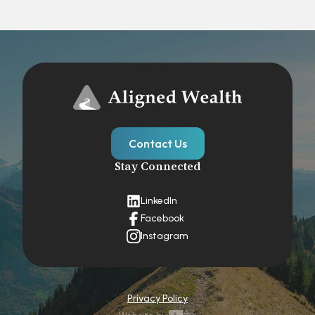
Contact Us
Stay Connected
LinkedIn
Facebook
Instagram
Privacy Policy