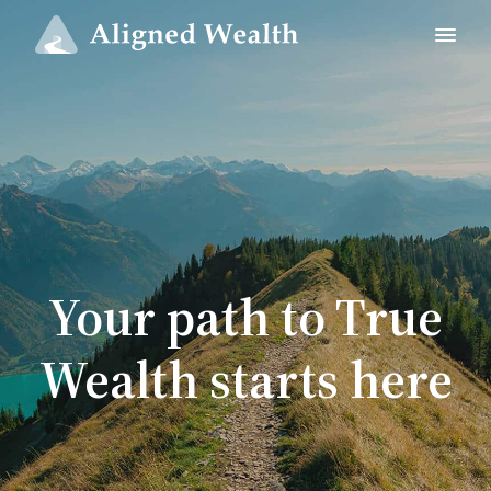
Your path to True
Wealth starts here