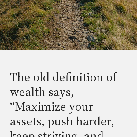
The old definition of
wealth says,
“Maximize your
assets, push harder,
keep striving, and