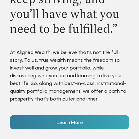
you’ll have what you
need to be fulfilled.”
At Aligned Wealth, we believe that’s not the full
story. To us, true wealth means the freedom to
invest well and grow your portfolio, while
discovering who you are and learning to live your
best life. So, along with best-in-class, institutional-
quality portfolio management, we offer a path to
prosperity that’s both outer and inner.
Learn More