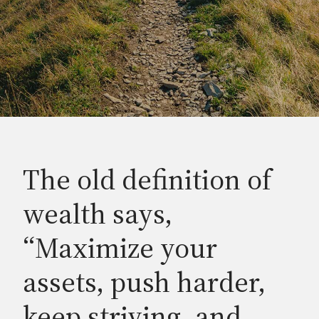
The old definition of
wealth says,
“Maximize your
assets, push harder,
keep striving, and