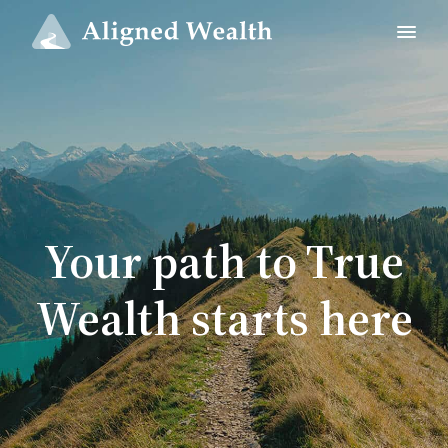
Your path to True
Wealth starts here