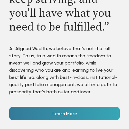
you’ll have what you
need to be fulfilled.”
At Aligned Wealth, we believe that’s not the full
story. To us, true wealth means the freedom to
invest well and grow your portfolio, while
discovering who you are and learning to live your
best life. So, along with best-in-class, institutional-
quality portfolio management, we offer a path to
prosperity that’s both outer and inner.
Learn More