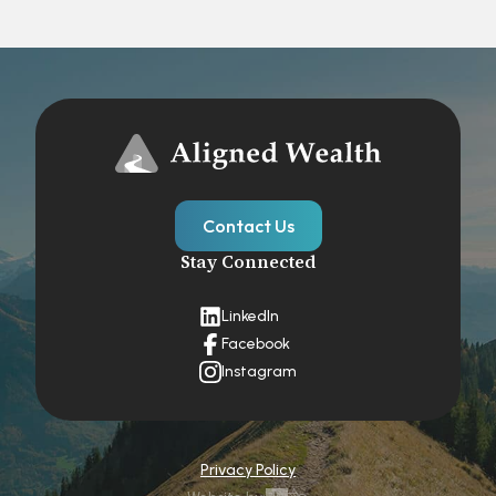
Contact Us
Stay Connected
LinkedIn
Facebook
Instagram
Privacy Policy