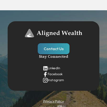
Contact Us
Stay Connected
LinkedIn
Facebook
Instagram
Privacy Policy