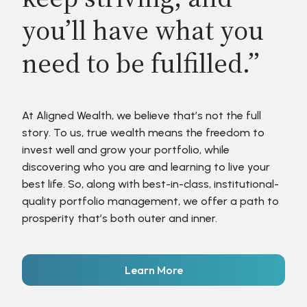
you’ll have what you
need to be fulfilled.”
At Aligned Wealth, we believe that’s not the full
story. To us, true wealth means the freedom to
invest well and grow your portfolio, while
discovering who you are and learning to live your
best life. So, along with best-in-class, institutional-
quality portfolio management, we offer a path to
prosperity that’s both outer and inner.
Learn More