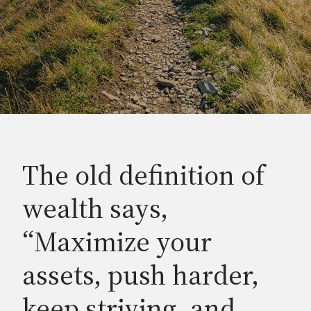
The old definition of
wealth says,
“Maximize your
assets, push harder,
keep striving, and