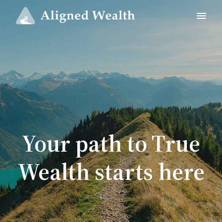
Your path to True
Wealth starts here