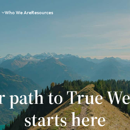
Who We Are
Resources
r path to True We
starts here