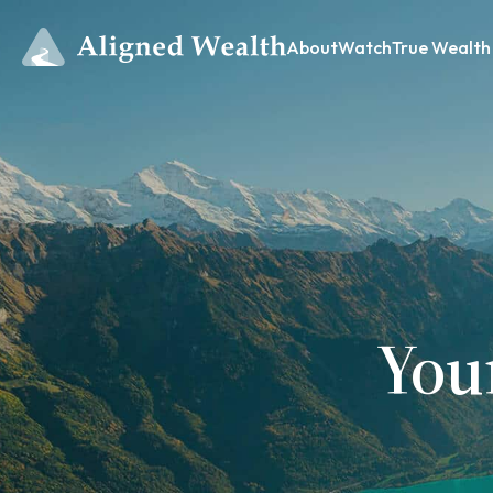
About
Watch
True Wealth
You