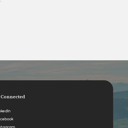
 Connected
nkedIn
cebook
stagram