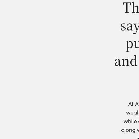
Th
say
pu
and
At A
wealt
while 
along w
w