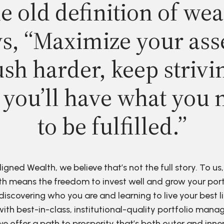
e old definition of wea
s, “Maximize your ass
sh harder, keep strivi
 you’ll have what you 
to be fulfilled.”
ligned Wealth, we believe that’s not the full story. To us,
h means the freedom to invest well and grow your port
discovering who you are and learning to live your best li
ith best-in-class, institutional-quality portfolio man
e offer a path to prosperity that’s both outer and inne