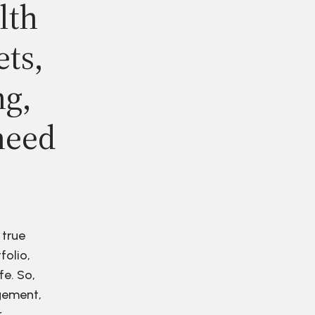
lth
ets,
ng,
need
 true
folio,
fe. So,
agement,
r.