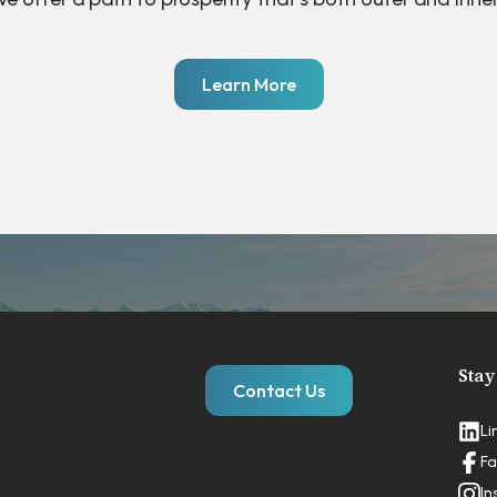
Learn More
Stay
Contact Us
Li
Fa
In