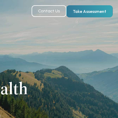
Contact Us
Take Assessment
alth