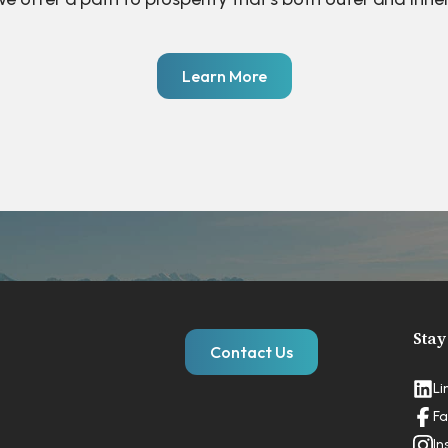
Learn More
Stay
Contact Us
Li
Fa
In