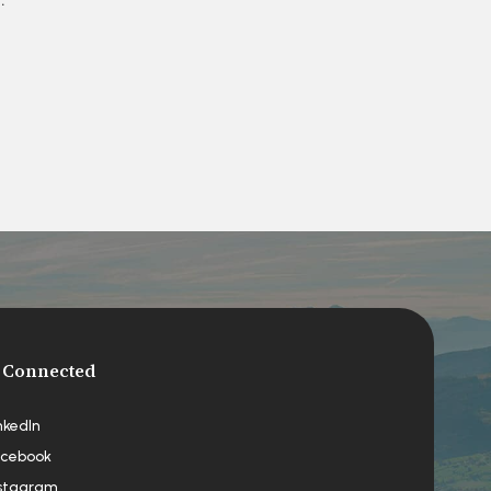
 Connected
nkedIn
cebook
stagram