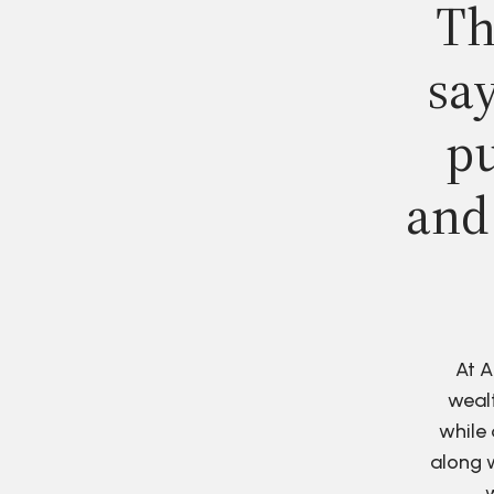
Th
say
pu
and
At A
wealt
while 
along w
w