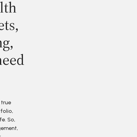
lth
ets,
ng,
need
 true
folio,
fe. So,
agement,
r.