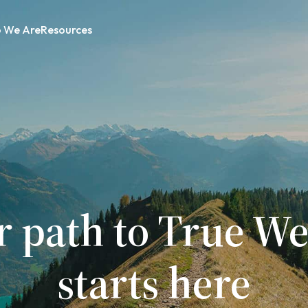
 We Are
Resources
r path to True We
starts here