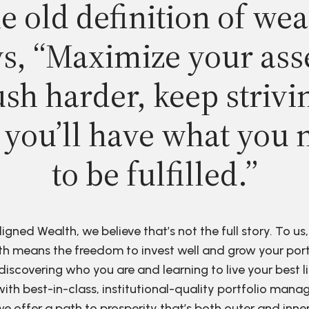
e old definition of wea
s, “Maximize your ass
sh harder, keep strivi
 you’ll have what you 
to be fulfilled.”
ligned Wealth, we believe that’s not the full story. To us,
h means the freedom to invest well and grow your port
discovering who you are and learning to live your best li
ith best-in-class, institutional-quality portfolio man
e offer a path to prosperity that’s both outer and inne