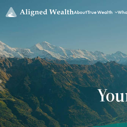
About
True Wealth
Who
You