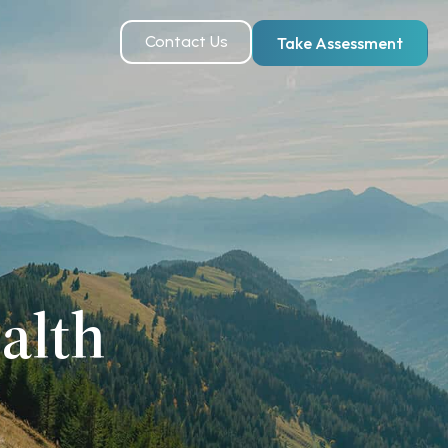
Contact Us
Take Assessment
alth