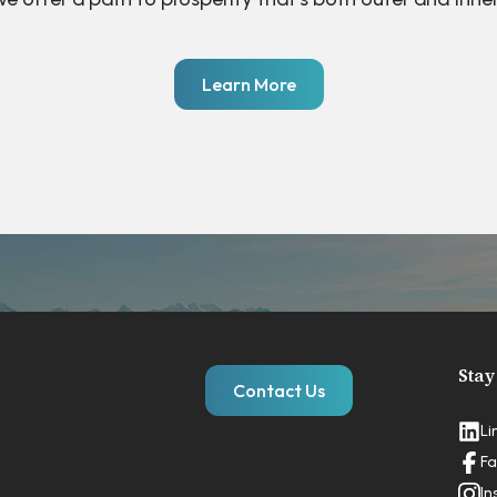
Learn More
Stay
Contact Us
Li
Fa
In