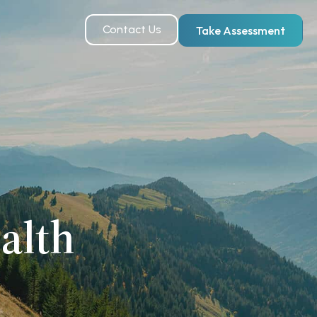
Contact Us
Take Assessment
alth