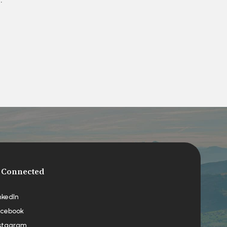
 Connected
nkedIn
cebook
stagram