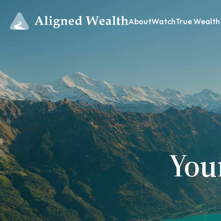
About
Watch
True Wealth
You