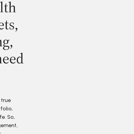
lth
ets,
ng,
need
 true
folio,
fe. So,
agement,
r.