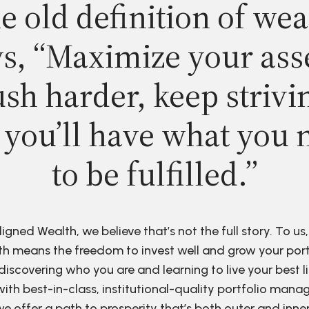
e old definition of wea
s, “Maximize your ass
sh harder, keep strivi
 you’ll have what you 
to be fulfilled.”
ligned Wealth, we believe that’s not the full story. To us,
h means the freedom to invest well and grow your port
discovering who you are and learning to live your best li
ith best-in-class, institutional-quality portfolio man
e offer a path to prosperity that’s both outer and inne