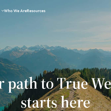
Who We Are
Resources
r path to True We
starts here