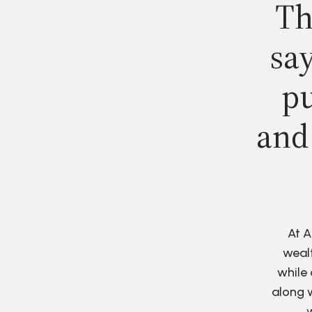
Th
say
pu
and
At A
wealt
while 
along w
w