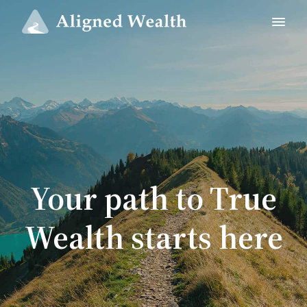
Your path to True
Wealth starts here