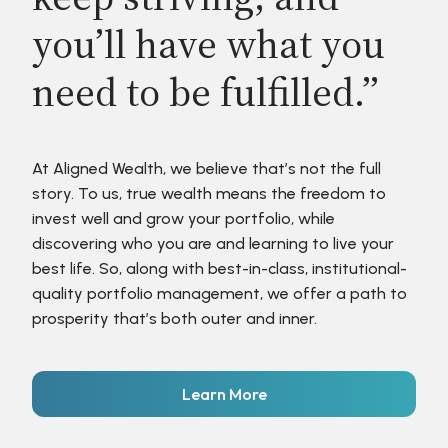
you’ll have what you
need to be fulfilled.”
At Aligned Wealth, we believe that’s not the full
story. To us, true wealth means the freedom to
invest well and grow your portfolio, while
discovering who you are and learning to live your
best life. So, along with best-in-class, institutional-
quality portfolio management, we offer a path to
prosperity that’s both outer and inner.
Learn More