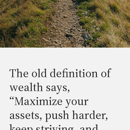
The old definition of
wealth says,
“Maximize your
assets, push harder,
keep striving, and