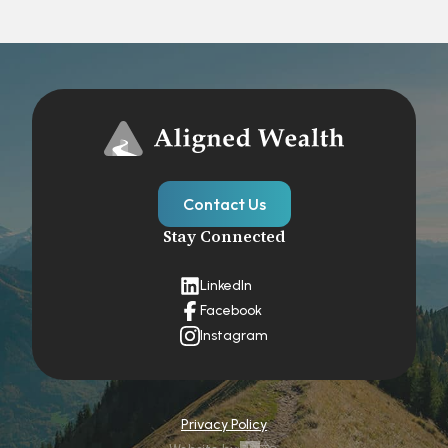
Contact Us
Stay Connected
LinkedIn
Facebook
Instagram
Privacy Policy