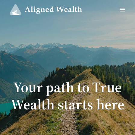
Your path to True
Wealth starts here