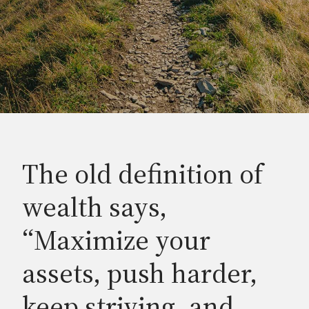
The old definition of
wealth says,
“Maximize your
assets, push harder,
keep striving, and