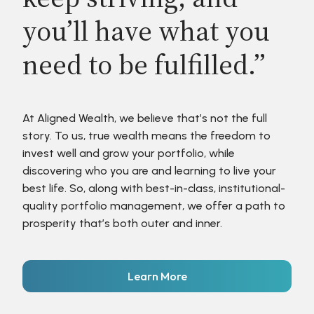
you’ll have what you
need to be fulfilled.”
At Aligned Wealth, we believe that’s not the full
story. To us, true wealth means the freedom to
invest well and grow your portfolio, while
discovering who you are and learning to live your
best life. So, along with best-in-class, institutional-
quality portfolio management, we offer a path to
prosperity that’s both outer and inner.
Learn More