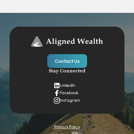
Contact Us
Stay Connected
LinkedIn
Facebook
Instagram
Privacy Policy