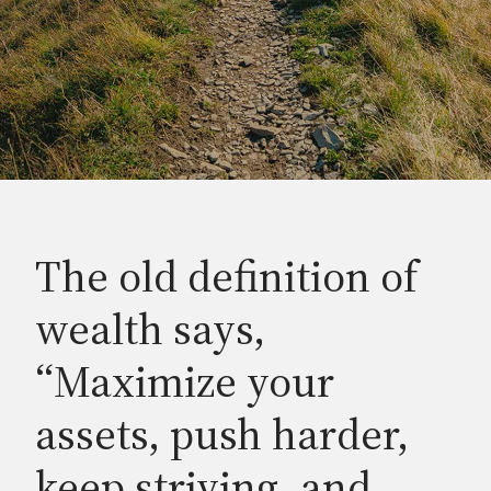
The old definition of
wealth says,
“Maximize your
assets, push harder,
keep striving, and