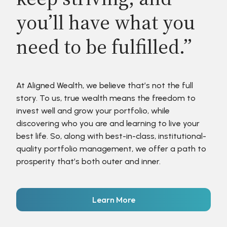
you’ll have what you
need to be fulfilled.”
At Aligned Wealth, we believe that’s not the full
story. To us, true wealth means the freedom to
invest well and grow your portfolio, while
discovering who you are and learning to live your
best life. So, along with best-in-class, institutional-
quality portfolio management, we offer a path to
prosperity that’s both outer and inner.
Learn More