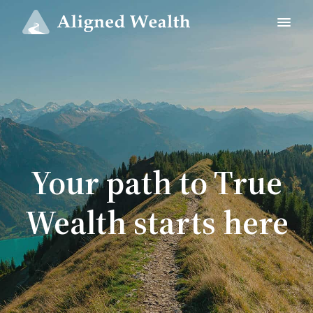
Your path to True
Wealth starts here