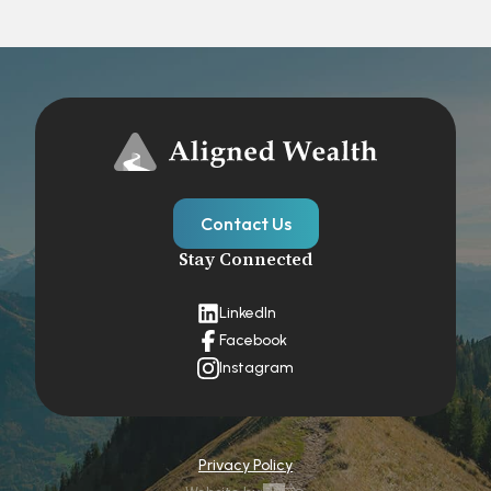
Contact Us
Stay Connected
LinkedIn
Facebook
Instagram
Privacy Policy