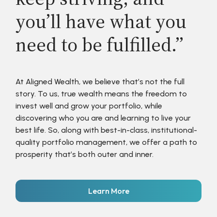
you’ll have what you
need to be fulfilled.”
At Aligned Wealth, we believe that’s not the full
story. To us, true wealth means the freedom to
invest well and grow your portfolio, while
discovering who you are and learning to live your
best life. So, along with best-in-class, institutional-
quality portfolio management, we offer a path to
prosperity that’s both outer and inner.
Learn More