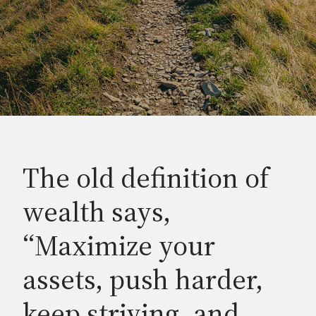
The old definition of
wealth says,
“Maximize your
assets, push harder,
keep striving, and