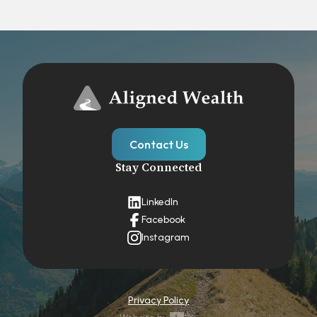
Contact Us
Stay Connected
LinkedIn
Facebook
Instagram
Privacy Policy