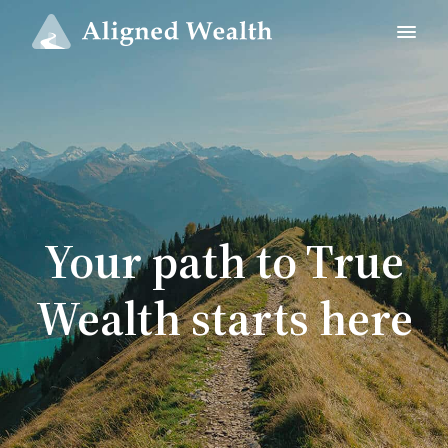
Your path to True
Wealth starts here