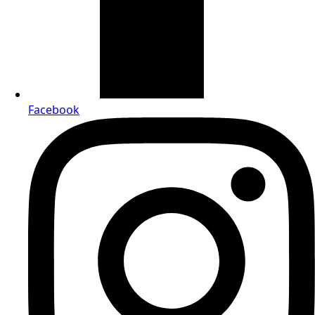
Facebook