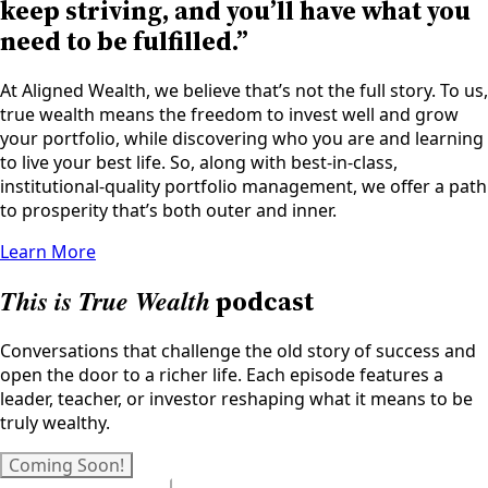
keep striving, and you’ll have what you
need to be fulfilled.”
At Aligned Wealth, we believe that’s not the full story. To us,
true wealth means the freedom to invest well and grow
your portfolio, while discovering who you are and learning
to live your best life. So, along with best-in-class,
institutional-quality portfolio management, we offer a path
to prosperity that’s both outer and inner.
Learn More
This is True Wealth
podcast
Conversations that challenge the old story of success and
open the door to a richer life. Each episode features a
leader, teacher, or investor reshaping what it means to be
truly wealthy.
Coming Soon!