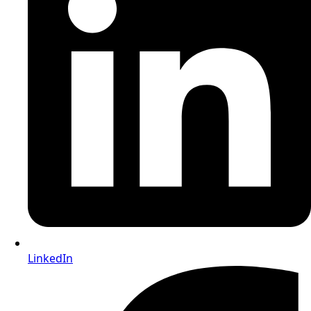
LinkedIn