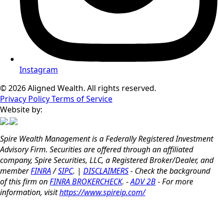
Instagram
© 2026 Aligned Wealth. All rights reserved.
Privacy Policy
Terms of Service
Website by:
Spire Wealth Management is a Federally Registered Investment
Advisory Firm. Securities are offered through an affiliated
company, Spire Securities, LLC, a Registered Broker/Dealer, and
member
FINRA
/
SIPC
. |
DISCLAIMERS
- Check the background
of this firm on
FINRA BROKERCHECK
. -
ADV 2B
- For more
information, visit
https://www.spireip.com/