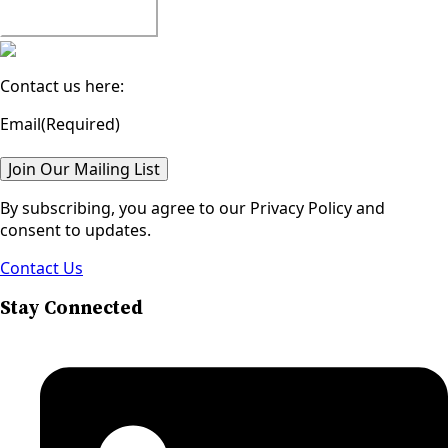
Watch All Episodes
Contact us here:
Email
(Required)
Join Our Mailing List
By subscribing, you agree to our Privacy Policy and
consent to updates.
Contact Us
Stay Connected