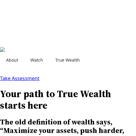
About
Watch
True Wealth
Contact Us
Take Assessment
Your path to True Wealth
starts here
The old definition of wealth says,
“Maximize your assets, push harder,