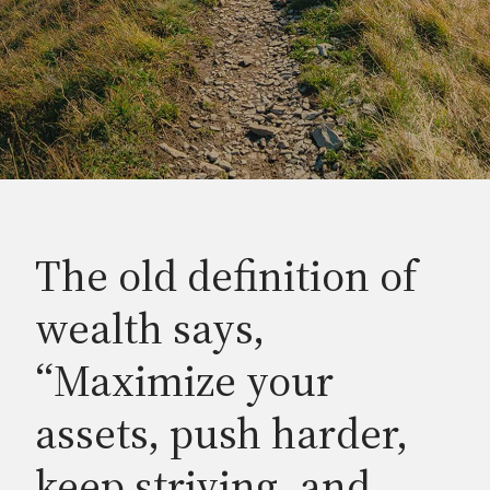
The old definition of
wealth says,
“Maximize your
assets, push harder,
keep striving, and