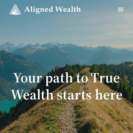
Your path to True
Wealth starts here