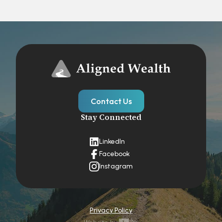
Contact Us
Stay Connected
LinkedIn
Facebook
Instagram
Privacy Policy