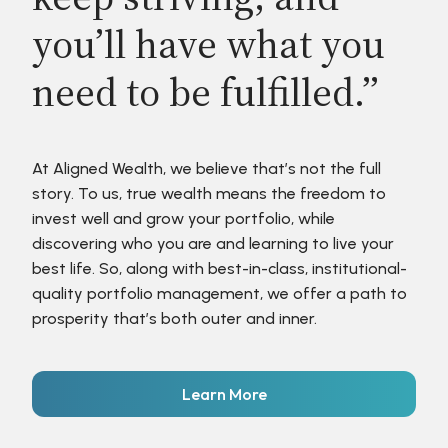
you’ll have what you
need to be fulfilled.”
At Aligned Wealth, we believe that’s not the full
story. To us, true wealth means the freedom to
invest well and grow your portfolio, while
discovering who you are and learning to live your
best life. So, along with best-in-class, institutional-
quality portfolio management, we offer a path to
prosperity that’s both outer and inner.
Learn More