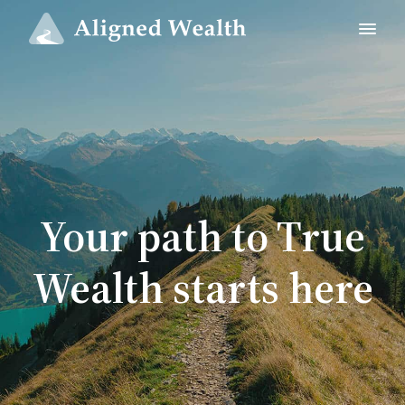
Your path to True
Wealth starts here