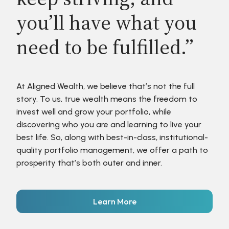
you’ll have what you
need to be fulfilled.”
At Aligned Wealth, we believe that’s not the full
story. To us, true wealth means the freedom to
invest well and grow your portfolio, while
discovering who you are and learning to live your
best life. So, along with best-in-class, institutional-
quality portfolio management, we offer a path to
prosperity that’s both outer and inner.
Learn More