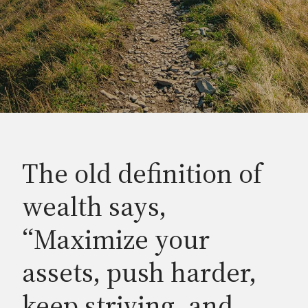
The old definition of
wealth says,
“Maximize your
assets, push harder,
keep striving, and