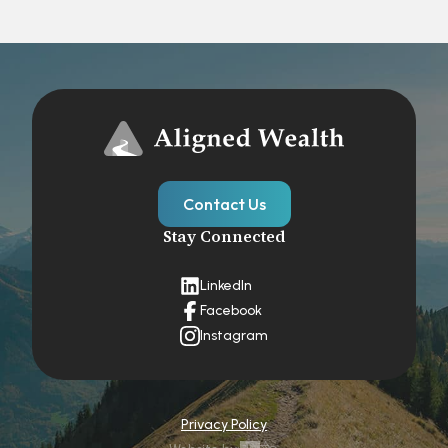
Contact Us
Stay Connected
LinkedIn
Facebook
Instagram
Privacy Policy