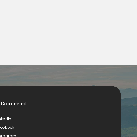
 Connected
nkedIn
cebook
stagram