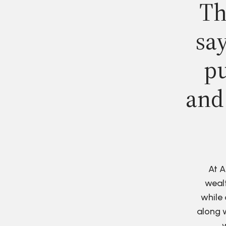
Th
say
pu
and
At A
wealt
while 
along w
w