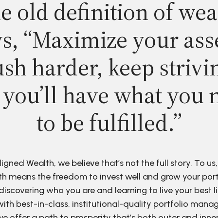
e old definition of wea
s, “Maximize your ass
sh harder, keep strivi
 you’ll have what you 
to be fulfilled.”
ligned Wealth, we believe that’s not the full story. To us,
h means the freedom to invest well and grow your port
discovering who you are and learning to live your best li
ith best-in-class, institutional-quality portfolio man
e offer a path to prosperity that’s both outer and inne