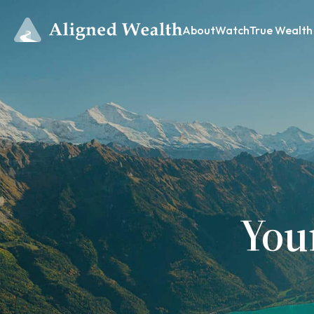
About
Watch
True Wealth
You