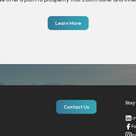
Learn More
Stay
Contact Us
Li
Fa
In