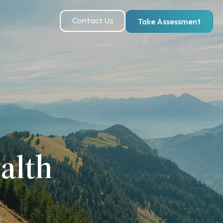
Contact Us
Take Assessment
alth