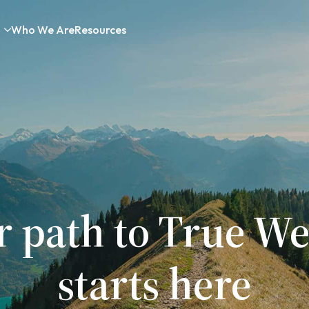
Who We Are
Resources
r path to True We
starts here