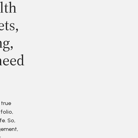
lth
ets,
ng,
need
 true
folio,
fe. So,
agement,
r.