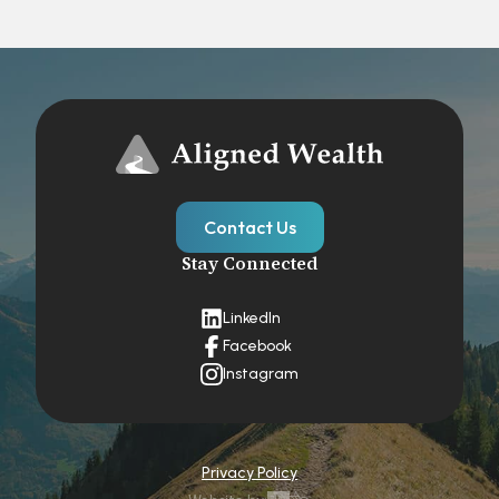
Contact Us
Stay Connected
LinkedIn
Facebook
Instagram
Privacy Policy