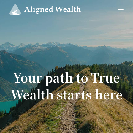
Your path to True
Wealth starts here