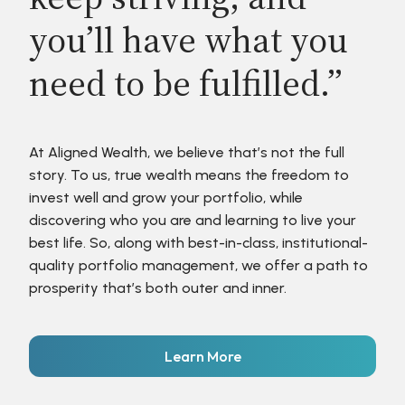
you’ll have what you
need to be fulfilled.”
At Aligned Wealth, we believe that’s not the full
story. To us, true wealth means the freedom to
invest well and grow your portfolio, while
discovering who you are and learning to live your
best life. So, along with best-in-class, institutional-
quality portfolio management, we offer a path to
prosperity that’s both outer and inner.
Learn More