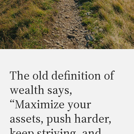
The old definition of
wealth says,
“Maximize your
assets, push harder,
keep striving, and