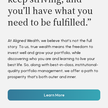
you’ll have what you
need to be fulfilled.”
At Aligned Wealth, we believe that’s not the full
story. To us, true wealth means the freedom to
invest well and grow your portfolio, while
discovering who you are and learning to live your
best life. So, along with best-in-class, institutional-
quality portfolio management, we offer a path to
prosperity that’s both outer and inner.
Learn More