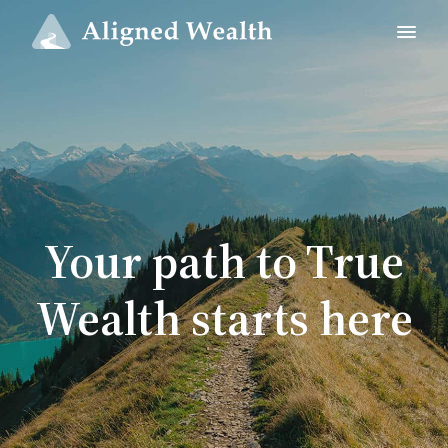
Your path to True
Wealth starts here