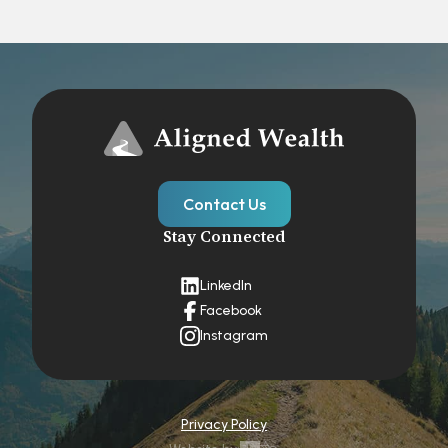
Contact Us
Stay Connected
LinkedIn
Facebook
Instagram
Privacy Policy