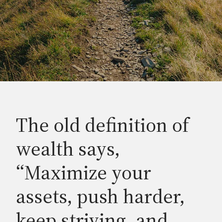
The old definition of
wealth says,
“Maximize your
assets, push harder,
keep striving, and