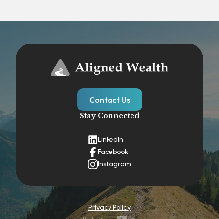
Contact Us
Stay Connected
LinkedIn
Facebook
Instagram
Privacy Policy