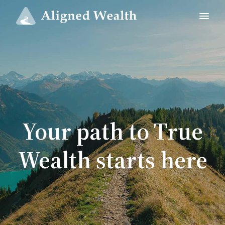
Your path to True
Wealth starts here