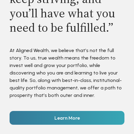
you’ll have what you
need to be fulfilled.”
At Aligned Wealth, we believe that’s not the full
story. To us, true wealth means the freedom to
invest well and grow your portfolio, while
discovering who you are and learning to live your
best life. So, along with best-in-class, institutional-
quality portfolio management, we offer a path to
prosperity that’s both outer and inner.
Learn More