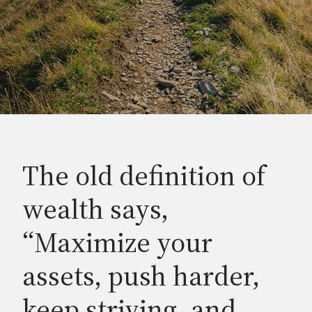
The old definition of
wealth says,
“Maximize your
assets, push harder,
keep striving, and