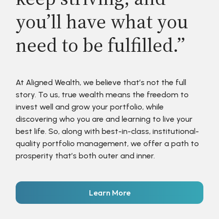
you’ll have what you
need to be fulfilled.”
At Aligned Wealth, we believe that’s not the full
story. To us, true wealth means the freedom to
invest well and grow your portfolio, while
discovering who you are and learning to live your
best life. So, along with best-in-class, institutional-
quality portfolio management, we offer a path to
prosperity that’s both outer and inner.
Learn More