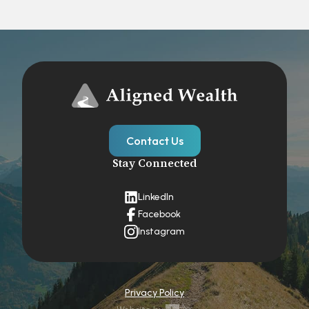
Contact Us
Stay Connected
LinkedIn
Facebook
Instagram
Privacy Policy