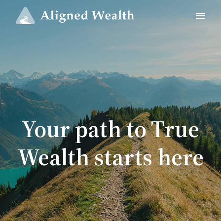
Your path to True
Wealth starts here