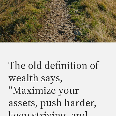
The old definition of
wealth says,
“Maximize your
assets, push harder,
keep striving, and