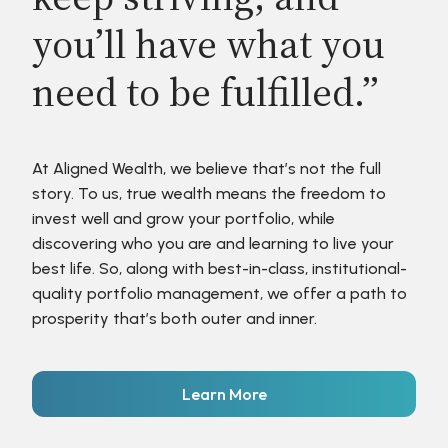
you’ll have what you
need to be fulfilled.”
At Aligned Wealth, we believe that’s not the full
story. To us, true wealth means the freedom to
invest well and grow your portfolio, while
discovering who you are and learning to live your
best life. So, along with best-in-class, institutional-
quality portfolio management, we offer a path to
prosperity that’s both outer and inner.
Learn More