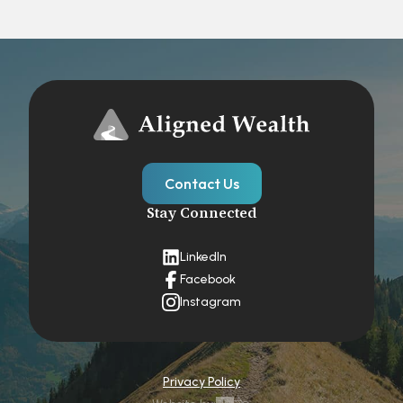
Contact Us
Stay Connected
LinkedIn
Facebook
Instagram
Privacy Policy