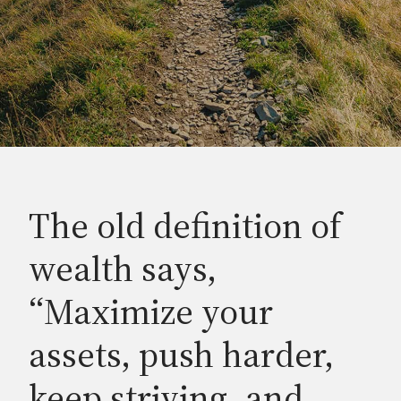
The old definition of
wealth says,
“Maximize your
assets, push harder,
keep striving, and