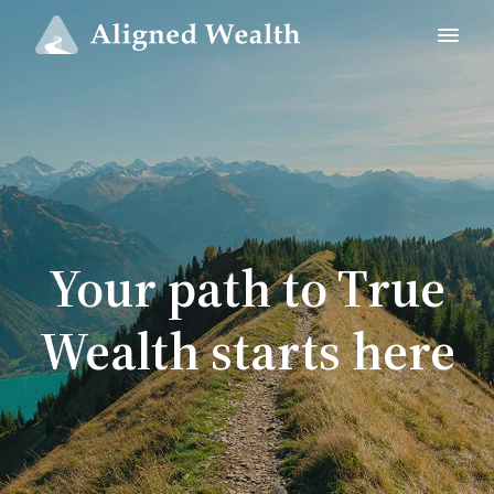
Your path to True
Wealth starts here