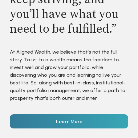
you’ll have what you
need to be fulfilled.”
At Aligned Wealth, we believe that’s not the full
story. To us, true wealth means the freedom to
invest well and grow your portfolio, while
discovering who you are and learning to live your
best life. So, along with best-in-class, institutional-
quality portfolio management, we offer a path to
prosperity that’s both outer and inner.
Learn More