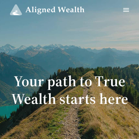
Your path to True
Wealth starts here