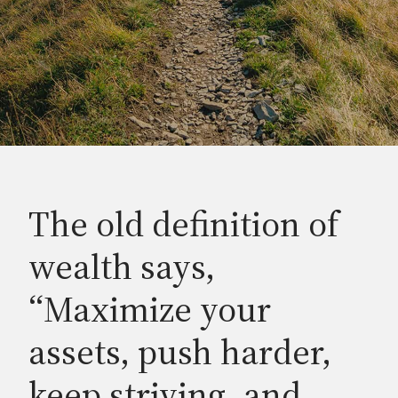
The old definition of
wealth says,
“Maximize your
assets, push harder,
keep striving, and