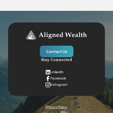
Contact Us
Stay Connected
LinkedIn
Facebook
Instagram
Privacy Policy