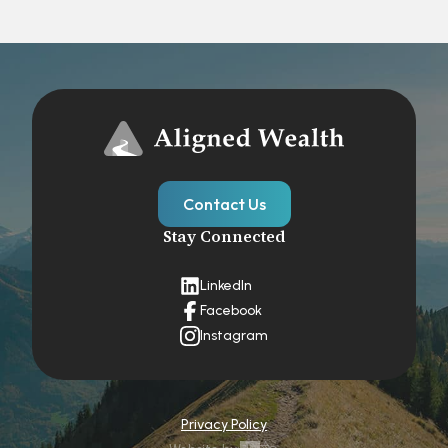
Contact Us
Stay Connected
LinkedIn
Facebook
Instagram
Privacy Policy