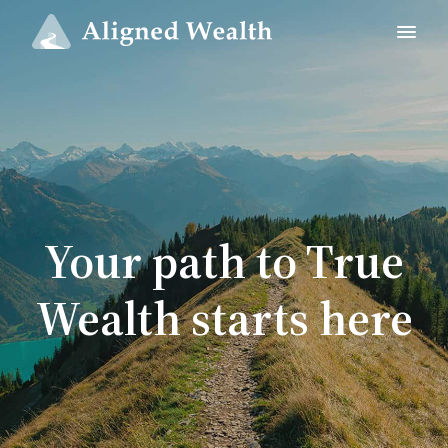
Your path to True
Wealth starts here