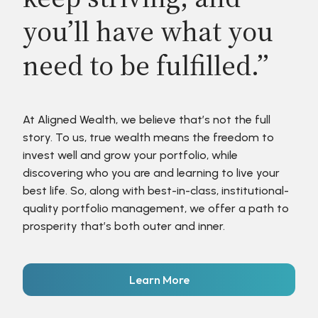
you’ll have what you
need to be fulfilled.”
At Aligned Wealth, we believe that’s not the full
story. To us, true wealth means the freedom to
invest well and grow your portfolio, while
discovering who you are and learning to live your
best life. So, along with best-in-class, institutional-
quality portfolio management, we offer a path to
prosperity that’s both outer and inner.
Learn More