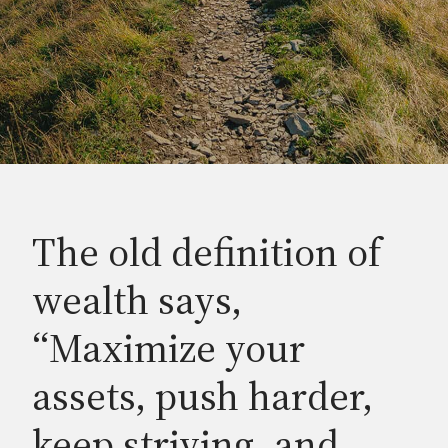
The old definition of
wealth says,
“Maximize your
assets, push harder,
keep striving, and