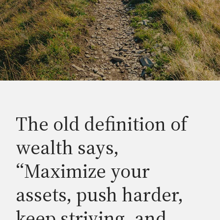
The old definition of
wealth says,
“Maximize your
assets, push harder,
keep striving, and