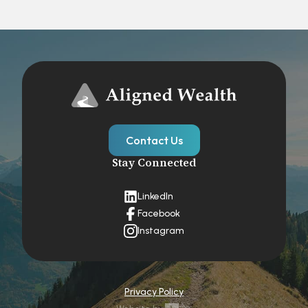
Contact Us
Stay Connected
LinkedIn
Facebook
Instagram
Privacy Policy