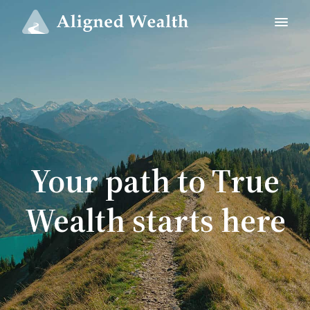
Your path to True
Wealth starts here