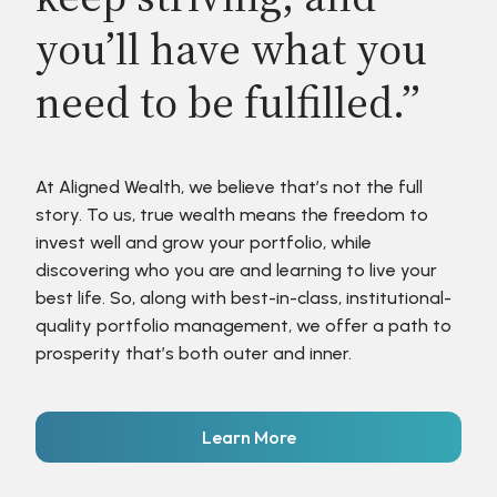
you’ll have what you
need to be fulfilled.”
At Aligned Wealth, we believe that’s not the full
story. To us, true wealth means the freedom to
invest well and grow your portfolio, while
discovering who you are and learning to live your
best life. So, along with best-in-class, institutional-
quality portfolio management, we offer a path to
prosperity that’s both outer and inner.
Learn More