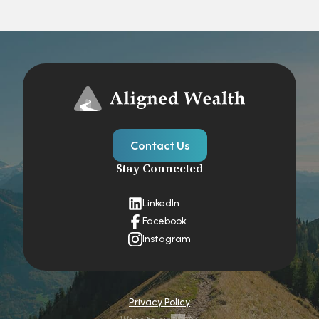
Contact Us
Stay Connected
LinkedIn
Facebook
Instagram
Privacy Policy