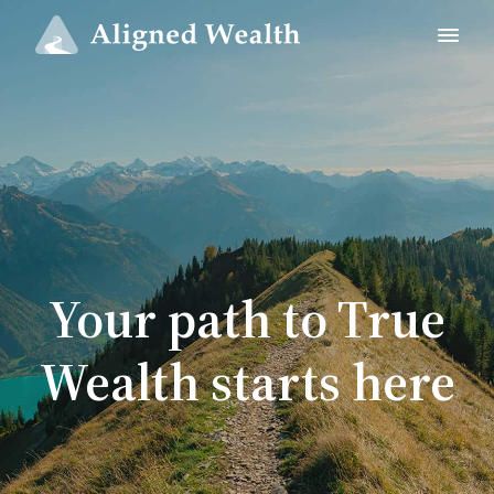
Your path to True
Wealth starts here