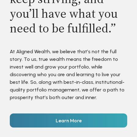
you’ll have what you
need to be fulfilled.”
At Aligned Wealth, we believe that’s not the full
story. To us, true wealth means the freedom to
invest well and grow your portfolio, while
discovering who you are and learning to live your
best life. So, along with best-in-class, institutional-
quality portfolio management, we offer a path to
prosperity that’s both outer and inner.
Learn More