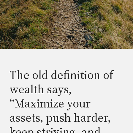
The old definition of
wealth says,
“Maximize your
assets, push harder,
keep striving, and