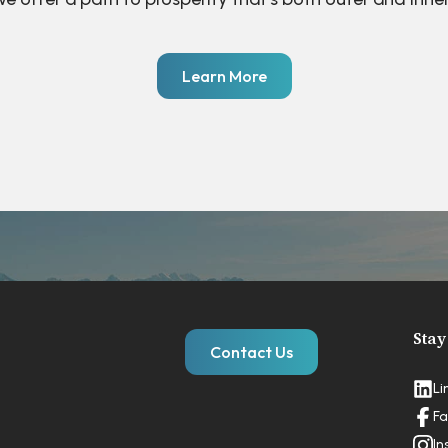
Learn More
Stay
Contact Us
Li
Fa
In