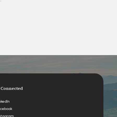
 Connected
nkedIn
cebook
stagram