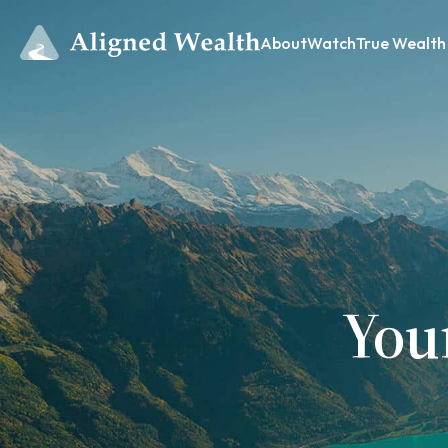
About
Watch
True Wealth
You