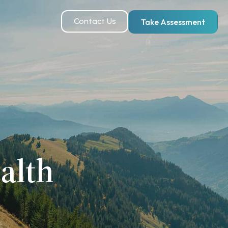
Contact Us
Take Assessment
alth