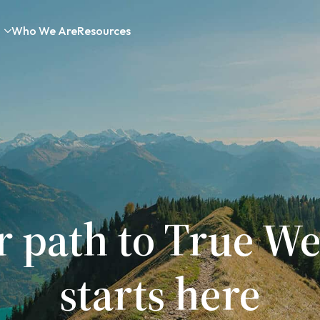
Who We Are
Resources
r path to True We
starts here