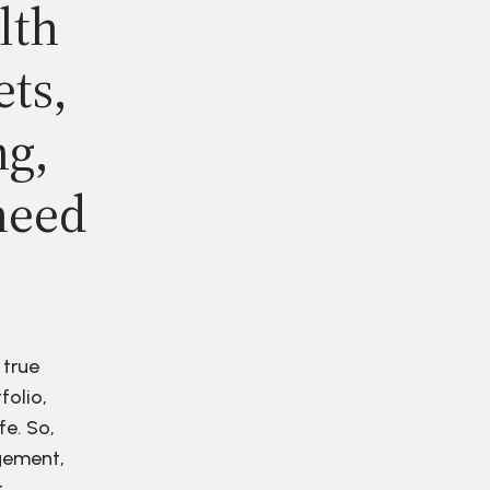
lth
ets,
ng,
need
 true
folio,
fe. So,
agement,
r.