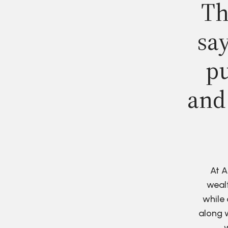
Th
say
pu
and
At A
wealt
while 
along w
w