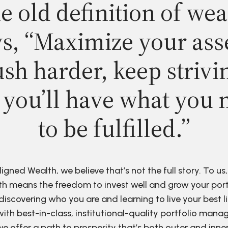
e old definition of wea
s, “Maximize your ass
sh harder, keep strivi
 you’ll have what you 
to be fulfilled.”
ligned Wealth, we believe that’s not the full story. To us,
h means the freedom to invest well and grow your port
discovering who you are and learning to live your best li
ith best-in-class, institutional-quality portfolio man
e offer a path to prosperity that’s both outer and inne