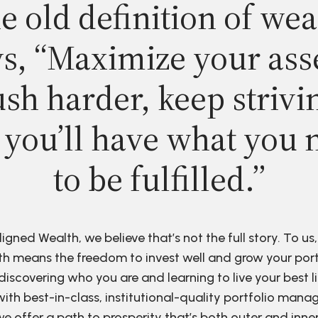
e old definition of wea
s, “Maximize your ass
sh harder, keep strivi
 you’ll have what you 
to be fulfilled.”
ligned Wealth, we believe that’s not the full story. To us,
h means the freedom to invest well and grow your port
discovering who you are and learning to live your best li
ith best-in-class, institutional-quality portfolio man
e offer a path to prosperity that’s both outer and inne