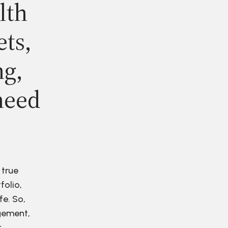
lth
ets,
ng,
need
 true
folio,
fe. So,
agement,
r.