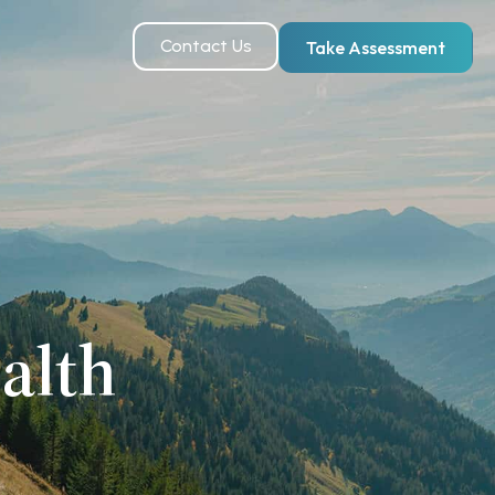
Contact Us
Take Assessment
alth