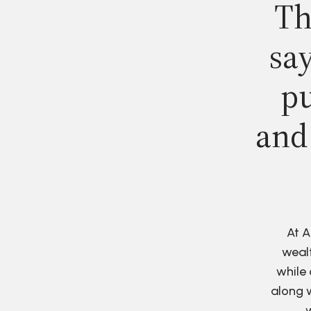
Th
say
pu
and
At A
wealt
while 
along w
w