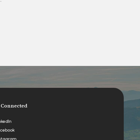
 Connected
nkedIn
cebook
stagram