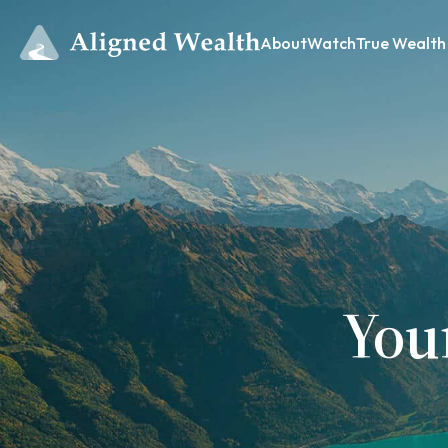
About
Watch
True Wealth
You