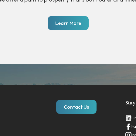
Learn More
Stay
Contact Us
Li
Fa
In