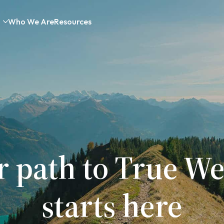
Who We Are
Resources
r path to True We
starts here