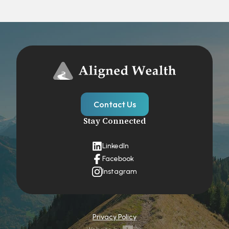
Contact Us
Stay Connected
LinkedIn
Facebook
Instagram
Privacy Policy