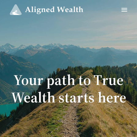
Your path to True
Wealth starts here