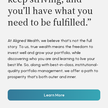
you’ll have what you
need to be fulfilled.”
At Aligned Wealth, we believe that’s not the full
story. To us, true wealth means the freedom to
invest well and grow your portfolio, while
discovering who you are and learning to live your
best life. So, along with best-in-class, institutional-
quality portfolio management, we offer a path to
prosperity that’s both outer and inner.
Learn More