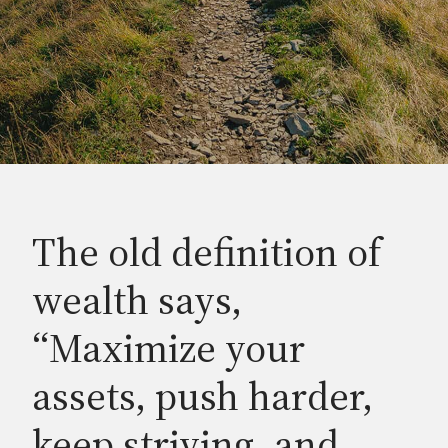
The old definition of
wealth says,
“Maximize your
assets, push harder,
keep striving, and