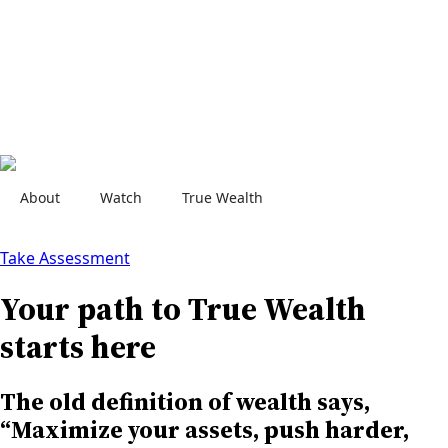
About
Watch
True Wealth
Contact Us
Take Assessment
Your path to True Wealth
starts here
The old definition of wealth says,
“Maximize your assets, push harder,