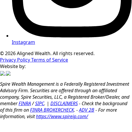
Instagram
© 2026 Aligned Wealth. All rights reserved.
Privacy Policy
Terms of Service
Website by:
Spire Wealth Management is a Federally Registered Investment
Advisory Firm. Securities are offered through an affiliated
company, Spire Securities, LLC, a Registered Broker/Dealer, and
member
FINRA
/
SIPC
. |
DISCLAIMERS
- Check the background
of this firm on
FINRA BROKERCHECK
. -
ADV 2B
- For more
information, visit
https://www.spireip.com/