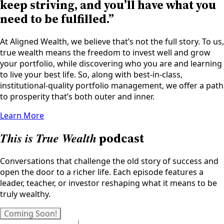
keep striving, and you’ll have what you
need to be fulfilled.”
At Aligned Wealth, we believe that’s not the full story. To us,
true wealth means the freedom to invest well and grow
your portfolio, while discovering who you are and learning
to live your best life. So, along with best-in-class,
institutional-quality portfolio management, we offer a path
to prosperity that’s both outer and inner.
Learn More
This is True Wealth
podcast
Conversations that challenge the old story of success and
open the door to a richer life. Each episode features a
leader, teacher, or investor reshaping what it means to be
truly wealthy.
Coming Soon!