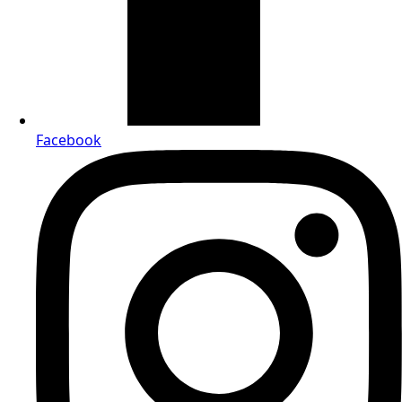
Facebook