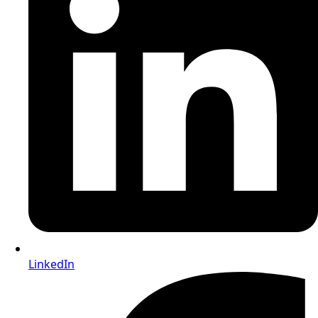
LinkedIn