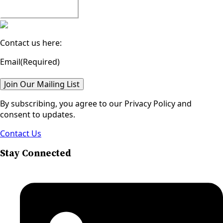
Watch All Episodes
Contact us here:
Email
(Required)
Join Our Mailing List
By subscribing, you agree to our Privacy Policy and
consent to updates.
Contact Us
Stay Connected