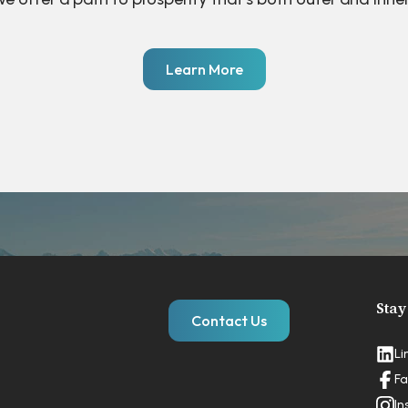
Learn More
Stay
Contact Us
Li
Fa
In