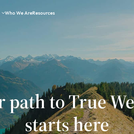
Who We Are
Resources
r path to True We
starts here