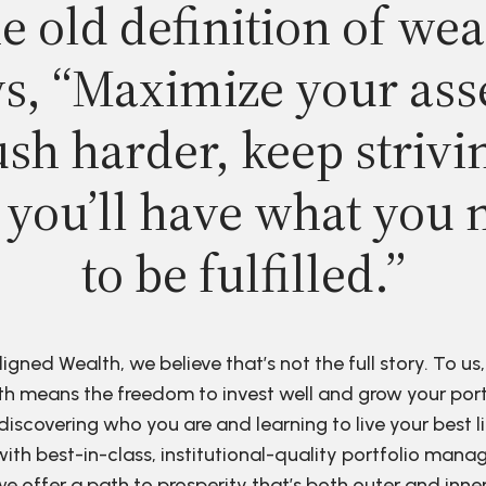
e old definition of wea
s, “Maximize your ass
sh harder, keep strivi
 you’ll have what you 
to be fulfilled.”
ligned Wealth, we believe that’s not the full story. To us,
h means the freedom to invest well and grow your port
discovering who you are and learning to live your best li
ith best-in-class, institutional-quality portfolio man
e offer a path to prosperity that’s both outer and inne