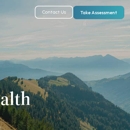
Contact Us
Take Assessment
alth