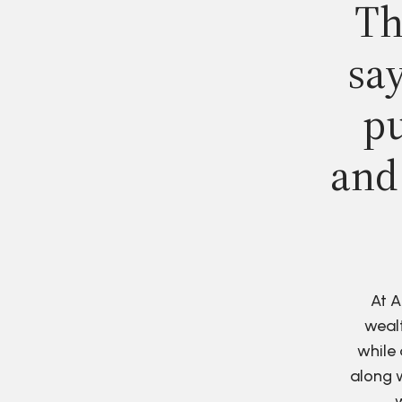
Th
say
pu
and
At A
wealt
while 
along w
w