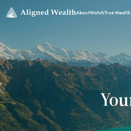
About
Watch
True Wealth
You