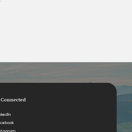
 Connected
nkedIn
cebook
stagram