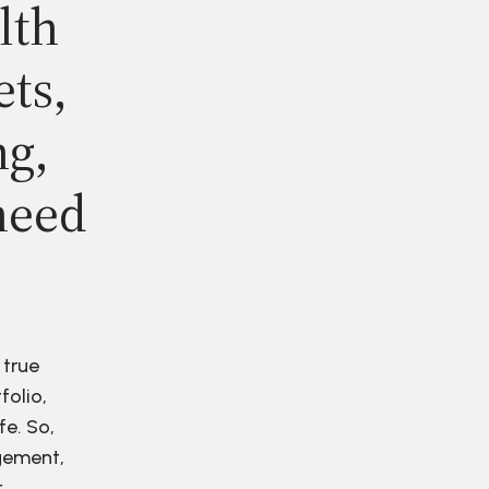
lth
ets,
ng,
need
 true
folio,
fe. So,
agement,
r.