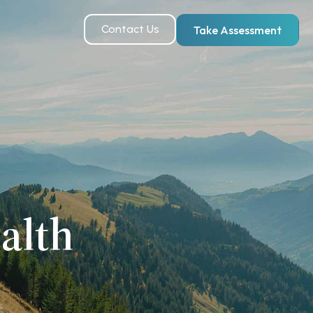
Contact Us
Take Assessment
alth