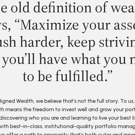
e old definition of wea
s, “Maximize your ass
sh harder, keep strivi
 you’ll have what you 
to be fulfilled.”
ligned Wealth, we believe that’s not the full story. To us,
h means the freedom to invest well and grow your port
discovering who you are and learning to live your best li
ith best-in-class, institutional-quality portfolio man
e offer a path to prosperity that’s both outer and inne