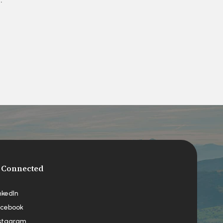
 Connected
nkedIn
cebook
stagram