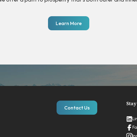
Learn More
Stay
Contact Us
Li
Fa
In