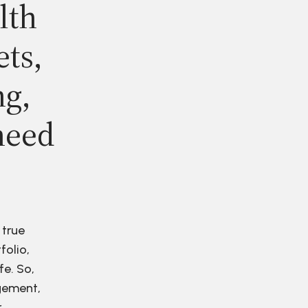
lth
ets,
ng,
need
 true
folio,
fe. So,
agement,
r.