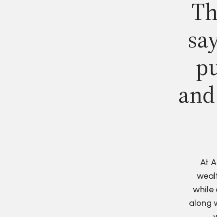
Th
say
pu
and
At A
wealt
while 
along w
w