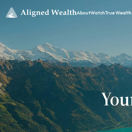
About
Watch
True Wealth
You