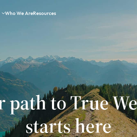
Who We Are
Resources
r path to True We
starts here