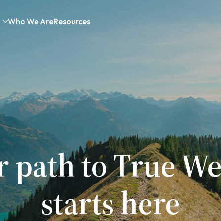
Who We Are
Resources
r path to True We
starts here