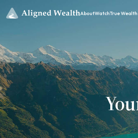
About
Watch
True Wealth
You