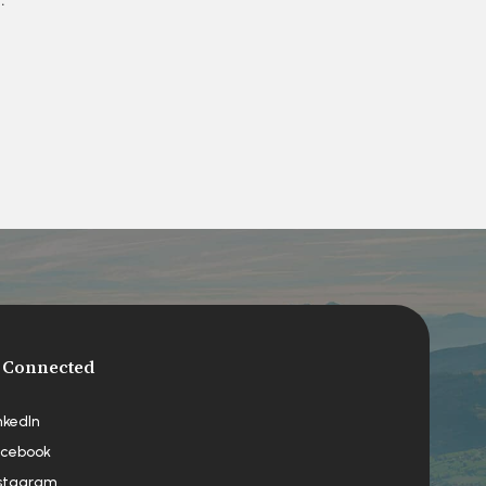
 Connected
nkedIn
cebook
stagram