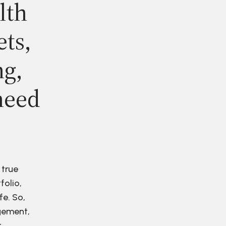
lth
ets,
ng,
need
 true
folio,
fe. So,
agement,
r.