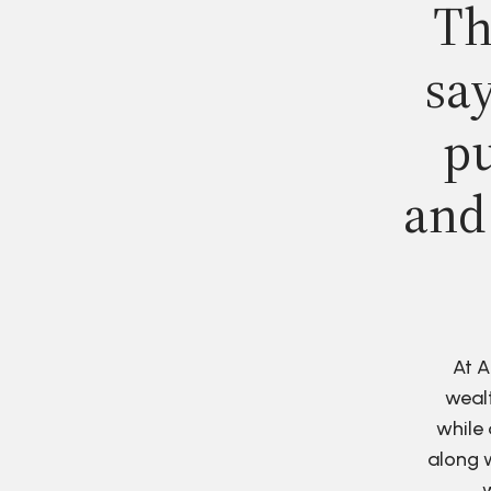
Th
say
pu
and
At A
wealt
while 
along w
w