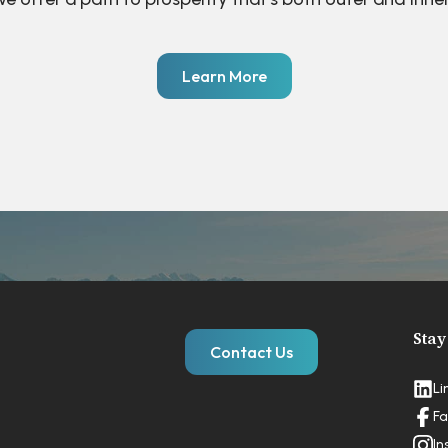
Learn More
Stay
Contact Us
Li
Fa
In