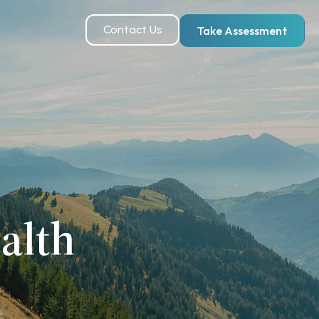
Contact Us
Take Assessment
alth