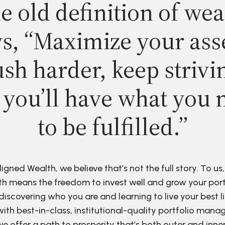
e old definition of wea
s, “Maximize your ass
sh harder, keep strivi
 you’ll have what you 
to be fulfilled.”
ligned Wealth, we believe that’s not the full story. To us,
h means the freedom to invest well and grow your port
discovering who you are and learning to live your best li
ith best-in-class, institutional-quality portfolio man
e offer a path to prosperity that’s both outer and inne