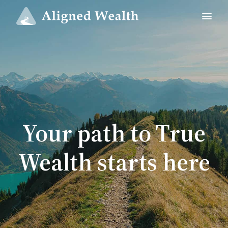
Your path to True
Wealth starts here