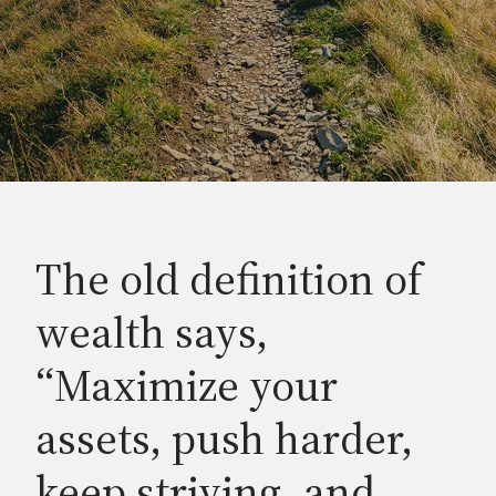
The old definition of
wealth says,
“Maximize your
assets, push harder,
keep striving, and