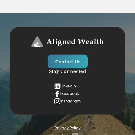
Contact Us
Stay Connected
LinkedIn
Facebook
Instagram
Privacy Policy