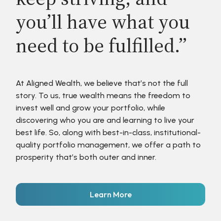
you’ll have what you
need to be fulfilled.”
At Aligned Wealth, we believe that’s not the full
story. To us, true wealth means the freedom to
invest well and grow your portfolio, while
discovering who you are and learning to live your
best life. So, along with best-in-class, institutional-
quality portfolio management, we offer a path to
prosperity that’s both outer and inner.
Learn More