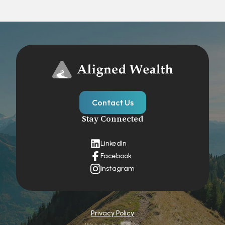
Contact Us
Stay Connected
LinkedIn
Facebook
Instagram
Privacy Policy