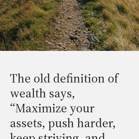
The old definition of
wealth says,
“Maximize your
assets, push harder,
keep striving, and