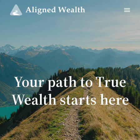
Your path to True
Wealth starts here