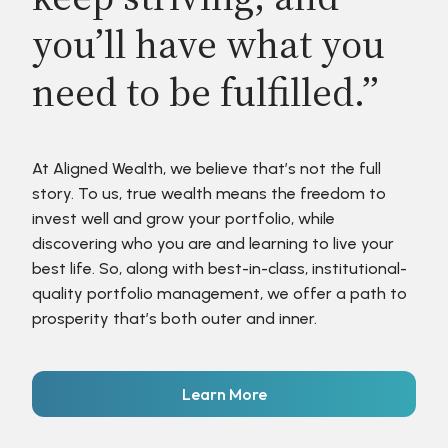
you’ll have what you
need to be fulfilled.”
At Aligned Wealth, we believe that’s not the full
story. To us, true wealth means the freedom to
invest well and grow your portfolio, while
discovering who you are and learning to live your
best life. So, along with best-in-class, institutional-
quality portfolio management, we offer a path to
prosperity that’s both outer and inner.
Learn More