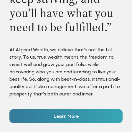
you’ll have what you
need to be fulfilled.”
At Aligned Wealth, we believe that’s not the full
story. To us, true wealth means the freedom to
invest well and grow your portfolio, while
discovering who you are and learning to live your
best life. So, along with best-in-class, institutional-
quality portfolio management, we offer a path to
prosperity that’s both outer and inner.
Learn More