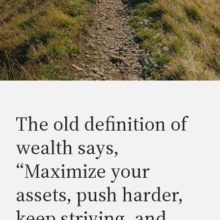
The old definition of
wealth says,
“Maximize your
assets, push harder,
keep striving, and