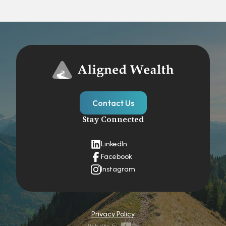
Contact Us
Stay Connected
LinkedIn
Facebook
Instagram
Privacy Policy