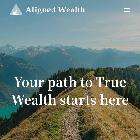
Your path to True
Wealth starts here