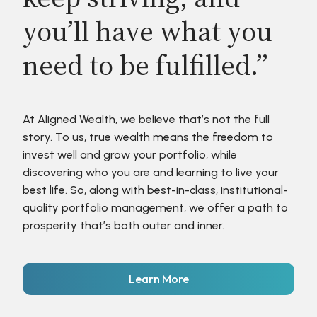
you’ll have what you
need to be fulfilled.”
At Aligned Wealth, we believe that’s not the full
story. To us, true wealth means the freedom to
invest well and grow your portfolio, while
discovering who you are and learning to live your
best life. So, along with best-in-class, institutional-
quality portfolio management, we offer a path to
prosperity that’s both outer and inner.
Learn More