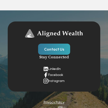
Contact Us
Stay Connected
LinkedIn
Facebook
Instagram
Privacy Policy