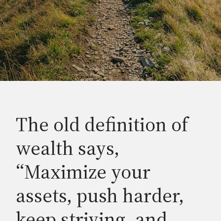
The old definition of
wealth says,
“Maximize your
assets, push harder,
keep striving, and