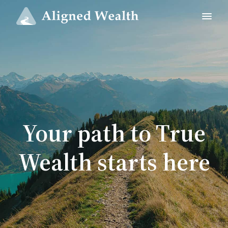
Your path to True
Wealth starts here