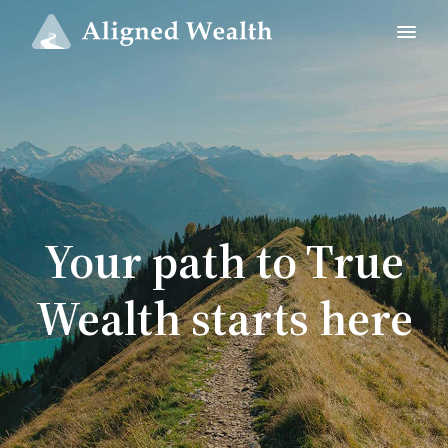
Your path to True
Wealth starts here