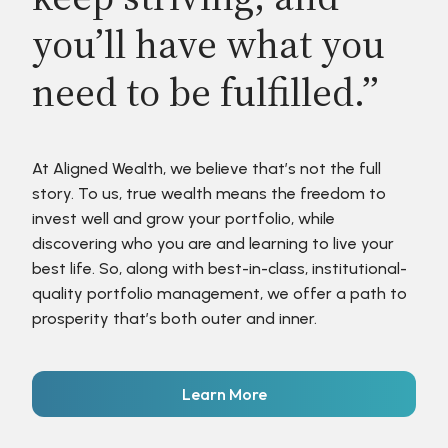
you’ll have what you
need to be fulfilled.”
At Aligned Wealth, we believe that’s not the full
story. To us, true wealth means the freedom to
invest well and grow your portfolio, while
discovering who you are and learning to live your
best life. So, along with best-in-class, institutional-
quality portfolio management, we offer a path to
prosperity that’s both outer and inner.
Learn More