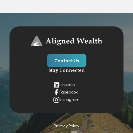
Contact Us
Stay Connected
LinkedIn
Facebook
Instagram
Privacy Policy