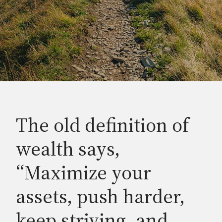
The old definition of
wealth says,
“Maximize your
assets, push harder,
keep striving, and