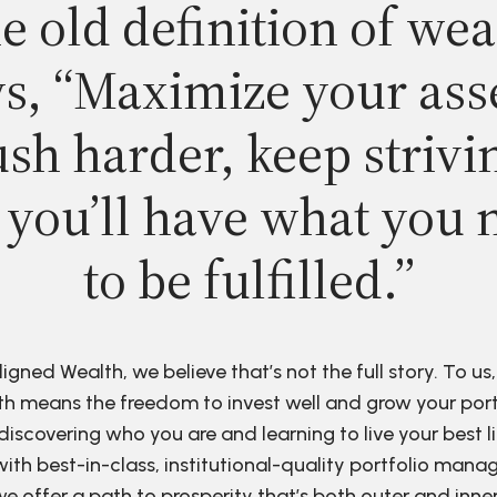
e old definition of wea
s, “Maximize your ass
sh harder, keep strivi
 you’ll have what you 
to be fulfilled.”
ligned Wealth, we believe that’s not the full story. To us,
h means the freedom to invest well and grow your port
discovering who you are and learning to live your best li
ith best-in-class, institutional-quality portfolio man
e offer a path to prosperity that’s both outer and inne