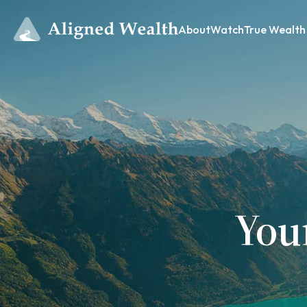
About
Watch
True Wealth
You