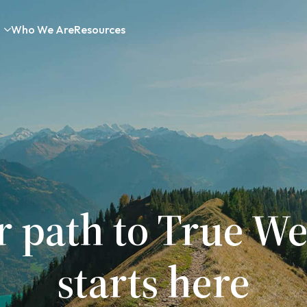
Who We Are
Resources
r path to True We
starts here