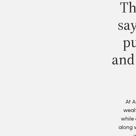
Th
say
pu
and
At A
wealt
while 
along w
w