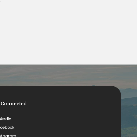
 Connected
nkedIn
cebook
stagram