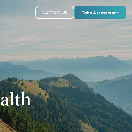
Contact Us
Take Assessment
alth