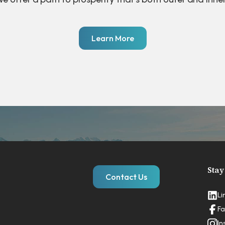
Learn More
Stay
Contact Us
Li
Fa
In