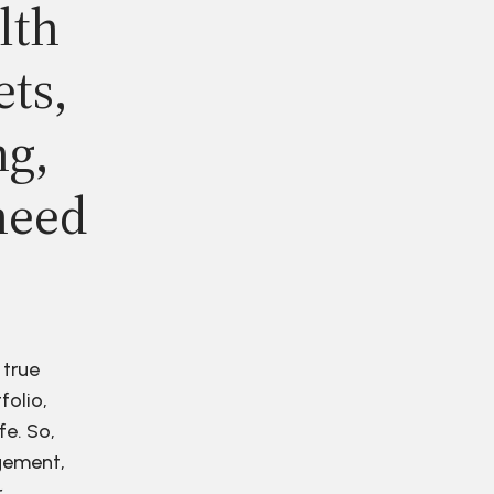
lth
ets,
ng,
need
 true
folio,
fe. So,
agement,
r.