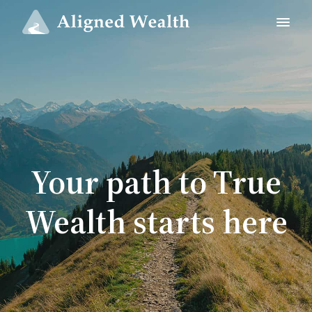
Your path to True
Wealth starts here