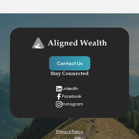
Contact Us
Stay Connected
LinkedIn
Facebook
Instagram
Privacy Policy