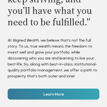
you’ll have what you
need to be fulfilled.”
At Aligned Wealth, we believe that’s not the full
story. To us, true wealth means the freedom to
invest well and grow your portfolio, while
discovering who you are and learning to live your
best life. So, along with best-in-class, institutional-
quality portfolio management, we offer a path to
prosperity that’s both outer and inner.
Learn More