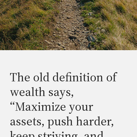
The old definition of
wealth says,
“Maximize your
assets, push harder,
keep striving, and