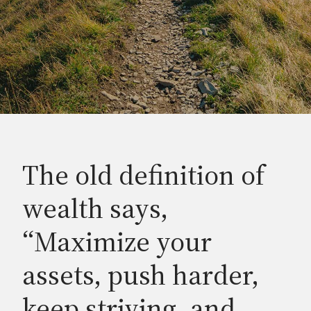
The old definition of
wealth says,
“Maximize your
assets, push harder,
keep striving, and