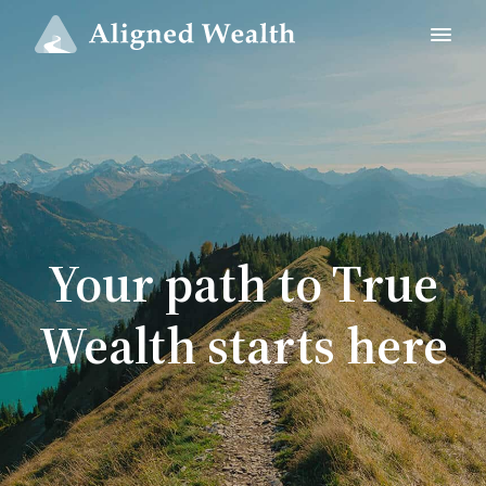
Your path to True
Wealth starts here