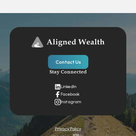
Contact Us
Stay Connected
LinkedIn
Facebook
Instagram
Privacy Policy