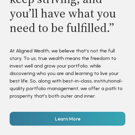
you’ll have what you
need to be fulfilled.”
At Aligned Wealth, we believe that’s not the full
story. To us, true wealth means the freedom to
invest well and grow your portfolio, while
discovering who you are and learning to live your
best life. So, along with best-in-class, institutional-
quality portfolio management, we offer a path to
prosperity that’s both outer and inner.
Learn More