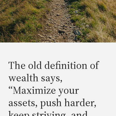
The old definition of
wealth says,
“Maximize your
assets, push harder,
keep striving, and