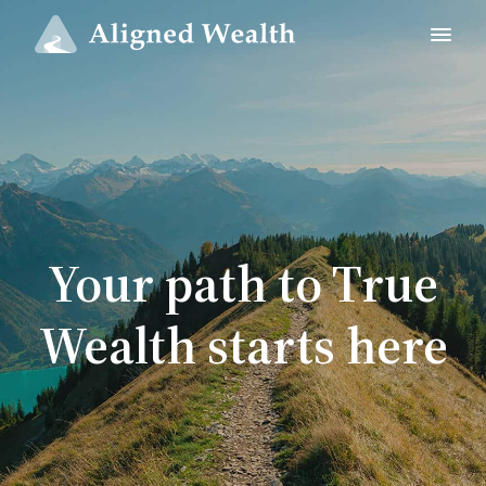
Your path to True
Wealth starts here