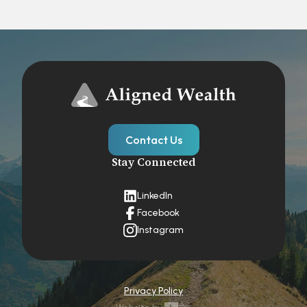
Contact Us
Stay Connected
LinkedIn
Facebook
Instagram
Privacy Policy