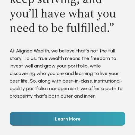
you’ll have what you
need to be fulfilled.”
At Aligned Wealth, we believe that’s not the full
story. To us, true wealth means the freedom to
invest well and grow your portfolio, while
discovering who you are and learning to live your
best life. So, along with best-in-class, institutional-
quality portfolio management, we offer a path to
prosperity that’s both outer and inner.
Learn More