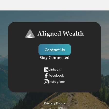
Contact Us
Stay Connected
LinkedIn
Facebook
Instagram
Privacy Policy