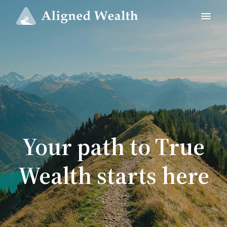
Your path to True
Wealth starts here