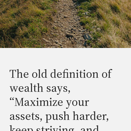
The old definition of
wealth says,
“Maximize your
assets, push harder,
keep striving, and