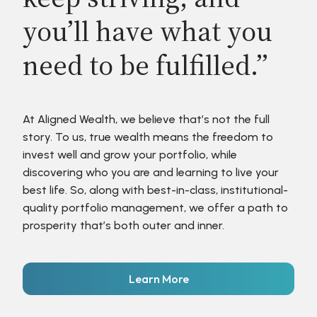
you’ll have what you
need to be fulfilled.”
At Aligned Wealth, we believe that’s not the full
story. To us, true wealth means the freedom to
invest well and grow your portfolio, while
discovering who you are and learning to live your
best life. So, along with best-in-class, institutional-
quality portfolio management, we offer a path to
prosperity that’s both outer and inner.
Learn More