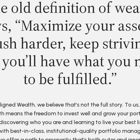
e old definition of wea
s, “Maximize your ass
sh harder, keep strivi
 you’ll have what you 
to be fulfilled.”
ligned Wealth, we believe that’s not the full story. To us,
h means the freedom to invest well and grow your port
discovering who you are and learning to live your best li
ith best-in-class, institutional-quality portfolio man
e offer a path to prosperity that’s both outer and inne