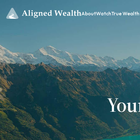
About
Watch
True Wealth
You