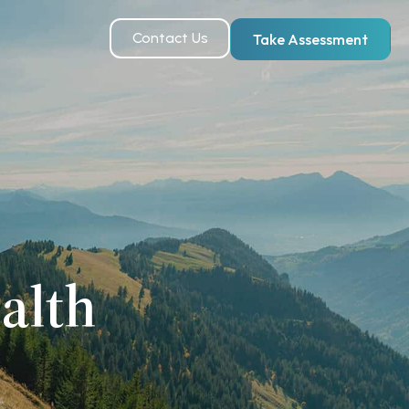
Contact Us
Take Assessment
alth