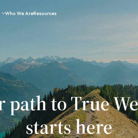
Who We Are
Resources
r path to True We
starts here