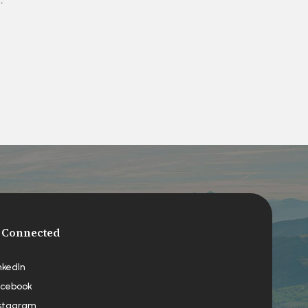
 Connected
nkedIn
cebook
stagram