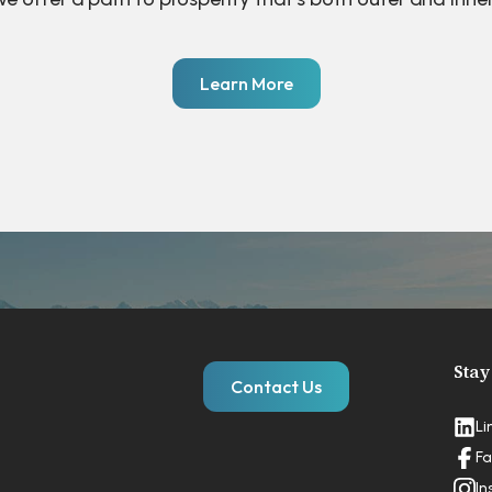
Learn More
Stay
Contact Us
Li
Fa
In