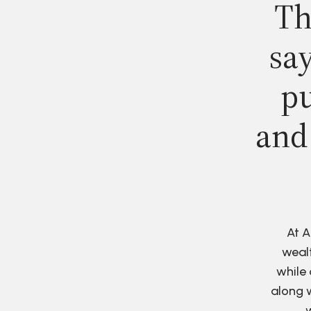
Th
say
pu
and
At A
wealt
while 
along w
w