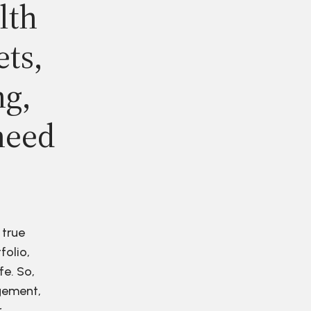
lth
ets,
ng,
need
 true
folio,
fe. So,
agement,
r.